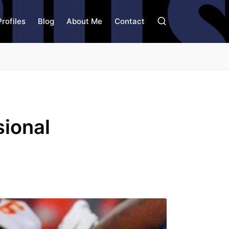
Profiles
Blog
About Me
Contact
sional