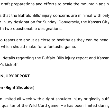
 draft preparations and efforts to scale the mountain again
 that the Buffalo Bills’ injury concerns are minimal with onl
 injury designation for Sunday. Conversely, the Kansas Cit
th two questionable designations.
wo teams are about as close to healthy as they can be headi
 which should make for a fantastic game.
l details regarding the Buffalo Bills injury report and Kansas
’s kickoff.
 INJURY REPORT
n (Right Shoulder)
 limited all week with a right shoulder injury originally su
d quarter of the Wild Card game
. He has been limited duri