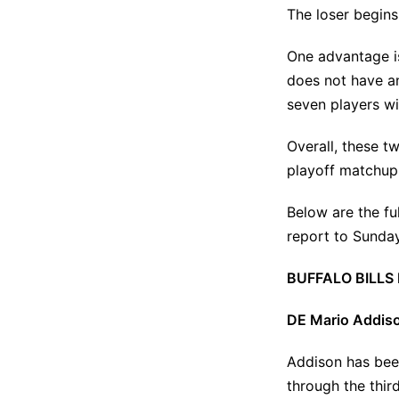
The loser begins
One advantage is
does not have an
seven players wi
Overall, these t
playoff matchup
Below are the ful
report to Sunday
BUFFALO BILLS
DE Mario Addiso
Addison has been
through the
thir