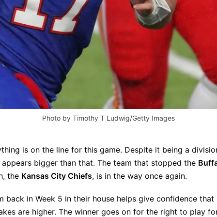
Photo by Timothy T Ludwig/Getty Images
rything is on the line for this game. Despite it being a divisi
 appears bigger than that. The team that stopped the
Buffa
h, the
Kansas City Chiefs
, is in the way once again.
 back in Week 5 in their house helps give confidence that 
takes are higher. The winner goes on for the right to play f