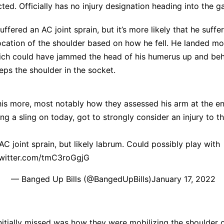
ed. Officially has no injury designation heading into the g
ffered an AC joint sprain, but it’s more likely that he suffe
ocation of the shoulder based on how he fell. He landed mo
ich could have jammed the head of his humerus up and behi
ps the shoulder in the socket.
his more, most notably how they assessed his arm at the e
g a sling on today, got to strongly consider an injury to t
C joint sprain, but likely labrum. Could possibly play with
twitter.com/tmC3roGgjG
— Banged Up Bills (@BangedUpBills)
January 17, 2022
initially missed was how they were
mobilizing the shoulder o