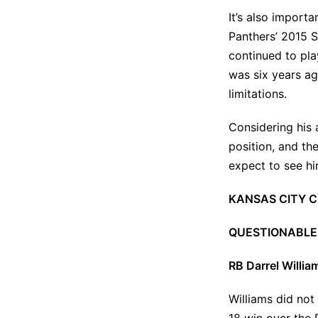
It’s also import
Panthers’ 2015 S
continued to pla
was six years ago
limitations.
Considering his 
position, and the
expect to see him
KANSAS CITY C
QUESTIONABLE
RB Darrel Willia
Williams did not