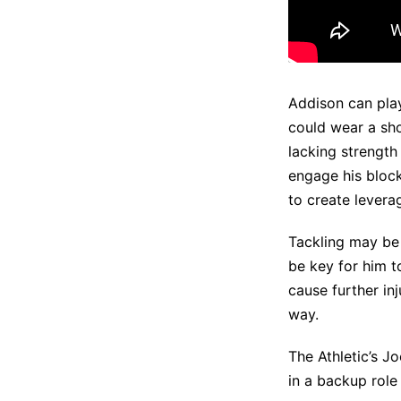
Addison can play 
could wear a sho
lacking strength
engage his blocks
to create lever
Tackling may be 
be key for him to
cause further inj
way.
The Athletic’s J
in a backup role