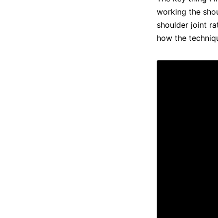
working the shou
shoulder joint r
how the techniq