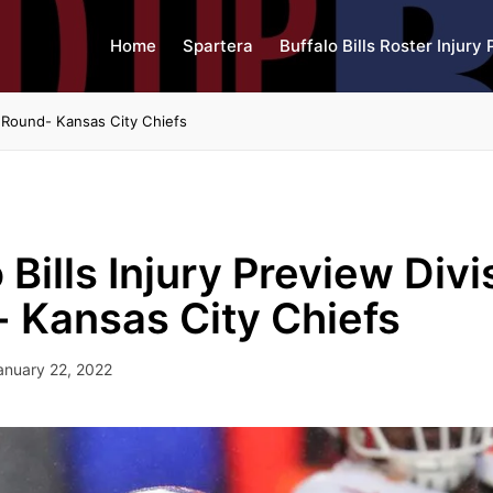
Home
Spartera
Buffalo Bills Roster Injury 
al Round- Kansas City Chiefs
 Bills Injury Preview Divi
 Kansas City Chiefs
anuary 22, 2022