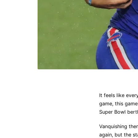
It feels like eve
game, this game
Super Bowl bert
Vanquishing them
again, but the s