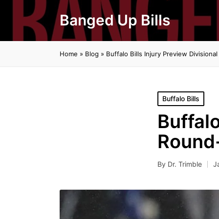
Banged Up Bills
Home
»
Blog
»
Buffalo Bills Injury Preview Division
Posted
Buffalo Bills
in
Buffalo
Round-
By
Dr. Trimble
J
Posted
by