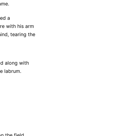
ame.
red a
re with his arm
nd, tearing the
nd along with
he labrum.
n the field
,