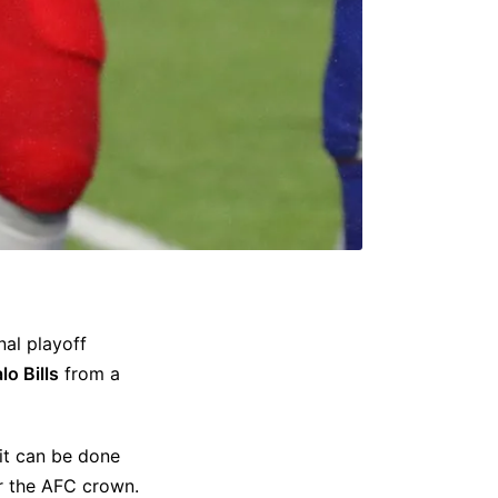
onal playoff
lo Bills
from a
it can be done
or the AFC crown.