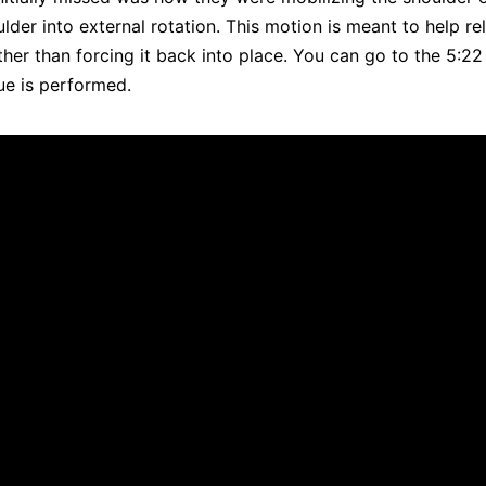
lder into external rotation. This motion is meant to help re
ather than forcing it back into place. You can go to the 5:22
ue is performed.