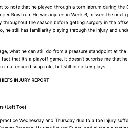
ant to note that he played through a
torn labrum
during the 
uper Bowl run. He was injured in Week 6, missed the next 
y throughout the season before getting surgery in the offse
, he still has familiarity playing through the injury and und
age, what he can still do from a pressure standpoint at the
 fact that it’s a playoff game, it doesn’t surprise me that he’
 in a reduced snap role, but still in on key plays.
HIEFS INJURY REPORT
ms (Left Toe)
 practice Wednesday and Thursday due to a toe injury suff