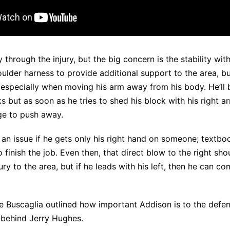
through the injury, but the big concern is the stability with
ulder harness to provide additional support to the area, bu
 especially when moving his arm away from his body. He’ll 
 but as soon as he tries to shed his block with his right arm
age to push away.
an issue if he gets only his right hand on someone; textboo
 finish the job. Even then, that direct blow to the right sh
ury to the area, but if he leads with his left, then he can c
oe Buscaglia
outlined how important Addison
is to the defe
 behind Jerry Hughes.