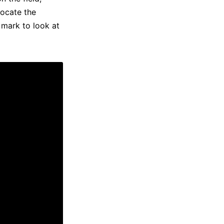
locate the
 mark to look at