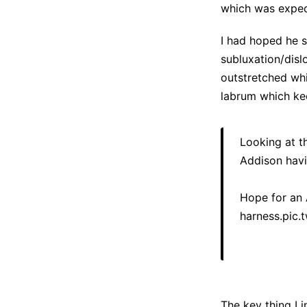
which was expect
I had hoped he su
subluxation/disl
outstretched wh
labrum which kee
Looking at t
Addison havin
Hope for an A
harness.
pic.
The key thing I 