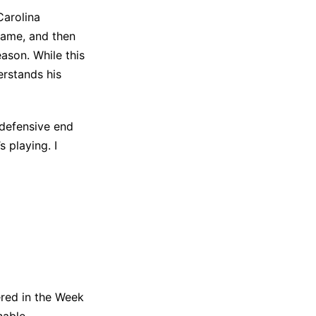
Carolina
game, and then
ason. While this
erstands his
 defensive end
s playing. I
ered in the Week