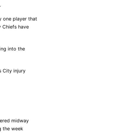
.
y one player that
y Chiefs have
ng into the
 City injury
ffered midway
ng the week