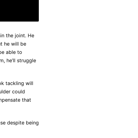
in the joint. He
t he will be
be able to
, he’ll struggle
k tackling will
oulder could
ompensate that
nse despite being