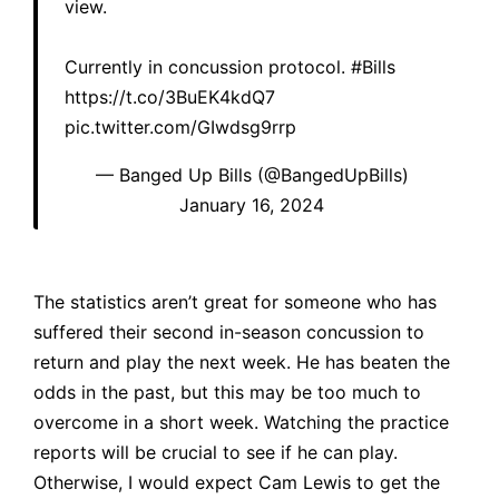
view.
Currently in concussion protocol.
#Bills
https://t.co/3BuEK4kdQ7
pic.twitter.com/GIwdsg9rrp
— Banged Up Bills (@BangedUpBills)
January 16, 2024
The statistics aren’t great for someone who has
suffered their
second in-season concussion
to
return and play the next week. He has beaten the
odds in the past, but this may be too much to
overcome in a short week. Watching the practice
reports will be crucial to see if he can play.
Otherwise, I would expect Cam Lewis to get the