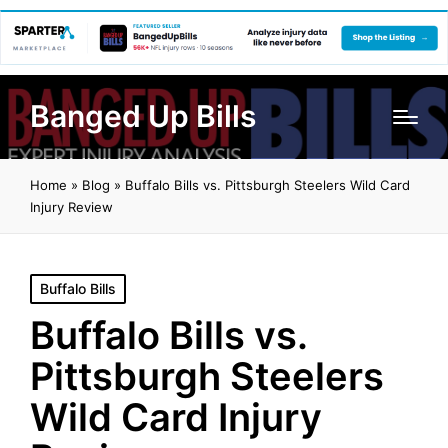
Banged Up Bills
Home
»
Blog
»
Buffalo Bills vs. Pittsburgh Steelers Wild Card
Injury Review
Posted
Buffalo Bills
in
Buffalo Bills vs.
Pittsburgh Steelers
Wild Card Injury