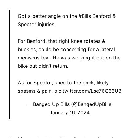
Got a better angle on the
#Bills
Benford &
Spector injuries.
For Benford, that right knee rotates &
buckles, could be concerning for a lateral
meniscus tear. He was working it out on the
bike but didn’t return.
As for Spector, knee to the back, likely
spasms & pain.
pic.twitter.com/Lse76Q66UB
— Banged Up Bills (@BangedUpBills)
January 16, 2024