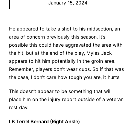
January 15, 2024
He appeared to take a shot to his midsection, an
area of concern previously this season. It’s
possible this could have aggravated the area with
the hit, but at the end of the play, Myles Jack
appears to hit him potentially in the groin area.
Remember, players don’t wear cups. So if that was
the case, I don’t care how tough you are, it hurts.
This doesn’t appear to be something that will
place him on the injury report outside of a veteran
rest day.
LB Terrel Bernard (Right Ankle)