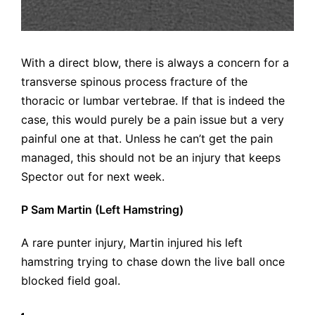
With a direct blow, there is always a concern for a
transverse spinous process fracture of the
thoracic or lumbar vertebrae. If that is indeed the
case, this would purely be a pain issue but a very
painful one at that. Unless he can’t get the pain
managed, this should not be an injury that keeps
Spector out for next week.
P Sam Martin (Left Hamstring)
A rare punter injury, Martin injured his left
hamstring trying to chase down the live ball once
blocked field goal.