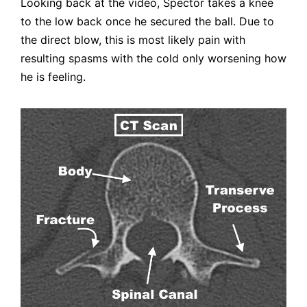
Looking back at the video, Spector takes a knee
to the low back once he secured the ball. Due to
the direct blow, this is most likely pain with
resulting spasms with the cold only worsening how
he is feeling.