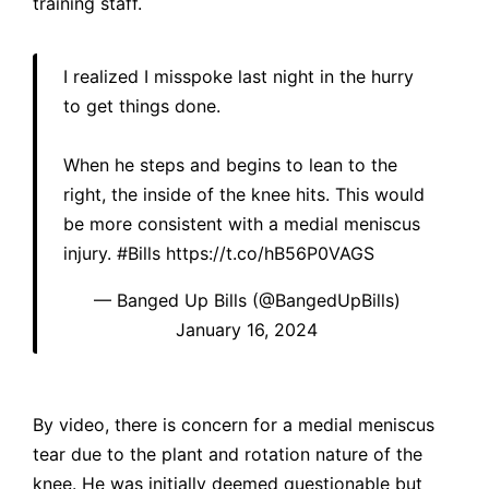
training staff.
I realized I misspoke last night in the hurry
to get things done.
When he steps and begins to lean to the
right, the inside of the knee hits. This would
be more consistent with a medial meniscus
injury.
#Bills
https://t.co/hB56P0VAGS
— Banged Up Bills (@BangedUpBills)
January 16, 2024
By video, there is concern for a medial meniscus
tear due to the plant and rotation nature of the
knee. He was initially deemed questionable but