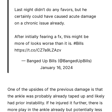
Last night didn’t do any favors, but he
certainly could have caused acute damage
on a chronic issue already.
After initially fearing a fx, this might be
more of looks worse than it is.
#Bills
https://t.co/CZ7a9LZAzv
— Banged Up Bills (@BangedUpBills)
January 16, 2024
One of the upsides of the previous damage is that
the ankle was probably already taped up and likely
had prior instability. If he injured it further, there is
more play in the ankle already but potentially less