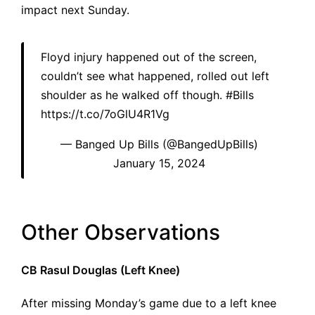
impact next Sunday.
Floyd injury happened out of the screen,
couldn’t see what happened, rolled out left
shoulder as he walked off though.
#Bills
https://t.co/7oGlU4R1Vg
— Banged Up Bills (@BangedUpBills)
January 15, 2024
Other Observations
CB Rasul Douglas (Left Knee)
After missing Monday’s game due to a left knee