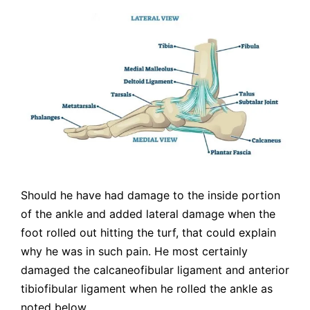
Should he have had damage to the inside portion
of the ankle and added lateral damage when the
foot rolled out hitting the turf, that could explain
why he was in such pain. He most certainly
damaged the calcaneofibular ligament and anterior
tibiofibular ligament when he rolled the ankle as
noted below.