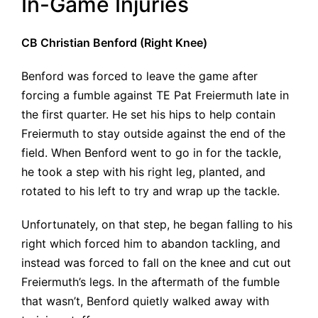
In-Game Injuries
CB Christian Benford (Right Knee)
Benford was forced to leave the game after
forcing a fumble against TE Pat Freiermuth late in
the first quarter. He set his hips to help contain
Freiermuth to stay outside against the end of the
field. When Benford went to go in for the tackle,
he took a step with his right leg, planted, and
rotated to his left to try and wrap up the tackle.
Unfortunately, on that step, he began falling to his
right which forced him to abandon tackling, and
instead was forced to fall on the knee and cut out
Freiermuth’s legs. In the aftermath of the fumble
that wasn’t, Benford quietly walked away with