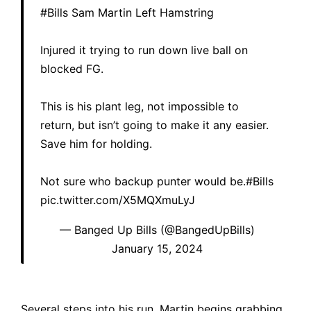
#Bills
Sam Martin Left Hamstring
Injured it trying to run down live ball on
blocked FG.
This is his plant leg, not impossible to
return, but isn’t going to make it any easier.
Save him for holding.
Not sure who backup punter would be.
#Bills
pic.twitter.com/X5MQXmuLyJ
— Banged Up Bills (@BangedUpBills)
January 15, 2024
Several steps into his run, Martin begins grabbing