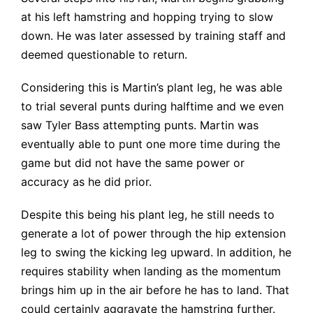
at his left hamstring and hopping trying to slow
down. He was later assessed by training staff and
deemed questionable to return.
Considering this is Martin’s plant leg, he was able
to trial several punts during halftime and we even
saw Tyler Bass attempting punts. Martin was
eventually able to punt one more time during the
game but did not have the same power or
accuracy as he did prior.
Despite this being his plant leg, he still needs to
generate a lot of power through the hip extension
leg to swing the kicking leg upward. In addition, he
requires stability when landing as the momentum
brings him up in the air before he has to land. That
could certainly aggravate the hamstring further.