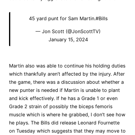
45 yard punt for Sam Martin.
#Bills
— Jon Scott (@JonScottTV)
January 15, 2024
Martin also was able to continue his holding duties
which thankfully aren’t affected by the injury. After
the game, there was a discussion about whether a
new punter is needed if Martin is unable to plant
and kick effectively. If he has a Grade 1 or even
Grade 2 strain of possibly the biceps femoris
muscle which is where he grabbed, I don’t see how
he plays. The Bills did release Leonard Fournette
on Tuesday which suggests that they may move to