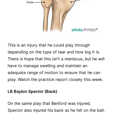
This is an injury that he could play through
depending on the type of tear and how big it is.
There is hope that this isn’t a meniscus, but he will
have to manage swelling and maintain an
adequate range of motion to ensure that he can
play. Watch the practice report closely this week.
LB Baylon Spector (Back)
On the same play that Benford was injured,
Spector also injured his back as he fell on the ball.