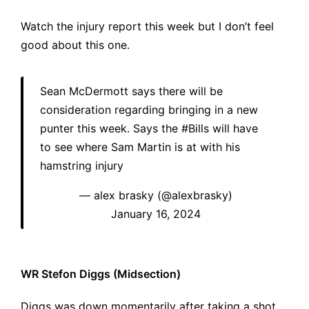
Watch the injury report this week but I don’t feel
good about this one.
Sean McDermott says there will be
consideration regarding bringing in a new
punter this week. Says the
#Bills
will have
to see where Sam Martin is at with his
hamstring injury
— alex brasky (@alexbrasky)
January 16, 2024
WR Stefon Diggs (Midsection)
Diggs was down momentarily after taking a shot