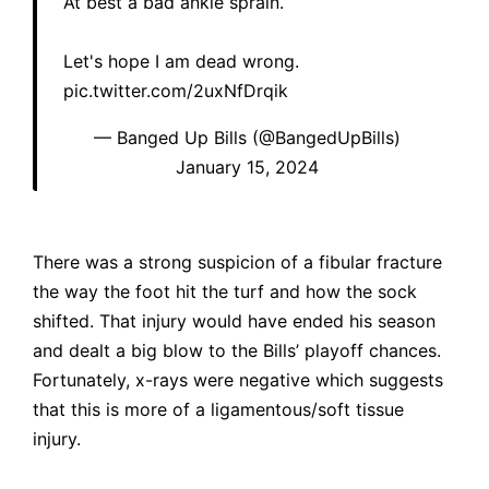
At best a bad ankle sprain.
Let's hope I am dead wrong.
pic.twitter.com/2uxNfDrqik
— Banged Up Bills (@BangedUpBills)
January 15, 2024
There was a strong suspicion of a fibular fracture
the way the foot hit the turf and how the sock
shifted. That injury would have ended his season
and dealt a big blow to the Bills’ playoff chances.
Fortunately, x-rays were negative which suggests
that this is more of a ligamentous/soft tissue
injury.