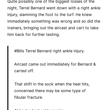
Quite possibly one of the biggest losses of the
night, Terrel Bernard went down with a right ankle
injury, slamming the foot to the turf. He knew
immediately something was wrong and so did the
trainers, bringing out the aircast and cart to take
him back for further testing.
#Bills
Terrel Bernard right ankle injury.
Aircast came out immediately for Bernard &
carted off.
That shift in the sock when the heel hits,
concerned there may be some type of
fibular fracture.