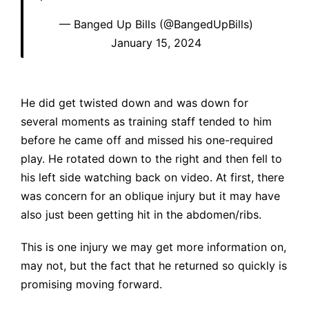
— Banged Up Bills (@BangedUpBills)
January 15, 2024
He did get twisted down and was down for
several moments as training staff tended to him
before he came off and missed his one-required
play. He rotated down to the right and then fell to
his left side watching back on video. At first, there
was concern for an oblique injury but it may have
also just been getting hit in the abdomen/ribs.
This is one injury we may get more information on,
may not, but the fact that he returned so quickly is
promising moving forward.