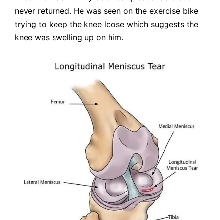
never returned. He was seen on the exercise bike
trying to keep the knee loose which suggests the
knee was swelling up on him.