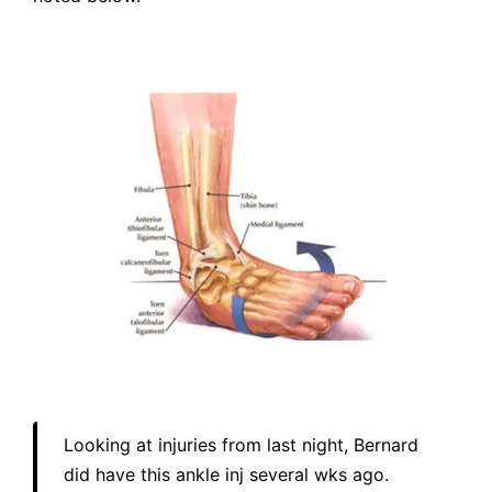
Looking at injuries from last night, Bernard
did have this ankle inj several wks ago.