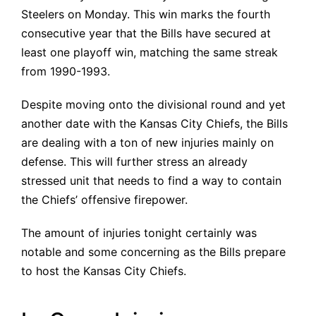
Steelers on Monday. This win marks the fourth
consecutive year that the Bills have secured at
least one playoff win, matching the same streak
from 1990-1993.
Despite moving onto the divisional round and yet
another date with the Kansas City Chiefs, the Bills
are dealing with a ton of new injuries mainly on
defense. This will further stress an already
stressed unit that needs to find a way to contain
the Chiefs’ offensive firepower.
The amount of injuries tonight certainly was
notable and some concerning as the Bills prepare
to host the Kansas City Chiefs.