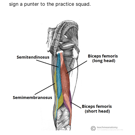
sign a punter to the practice squad.