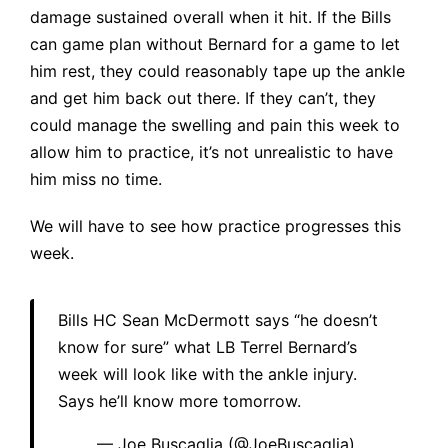
damage sustained overall when it hit. If the Bills
can game plan without Bernard for a game to let
him rest, they could reasonably tape up the ankle
and get him back out there. If they can’t, they
could manage the swelling and pain this week to
allow him to practice, it’s not unrealistic to have
him miss no time.
We will have to see how practice progresses this
week.
Bills HC Sean McDermott says “he doesn’t
know for sure” what LB Terrel Bernard’s
week will look like with the ankle injury.
Says he’ll know more tomorrow.
— Joe Buscaglia (@JoeBuscaglia)