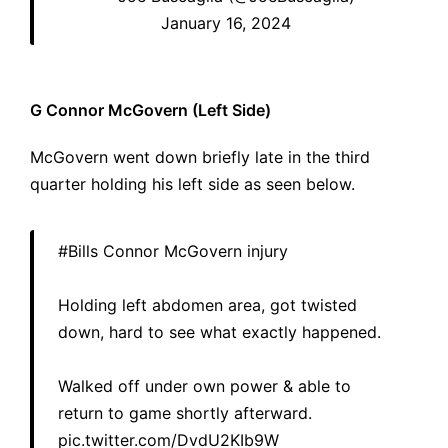
January 16, 2024
G Connor McGovern (Left Side)
McGovern went down briefly late in the third
quarter holding his left side as seen below.
#Bills
Connor McGovern injury
Holding left abdomen area, got twisted
down, hard to see what exactly happened.
Walked off under own power & able to
return to game shortly afterward.
pic.twitter.com/DvdU2KIb9W