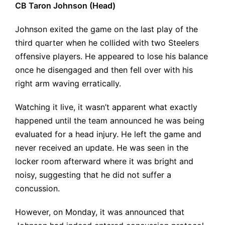
CB Taron Johnson (Head)
Johnson exited the game on the last play of the
third quarter when he collided with two Steelers
offensive players. He appeared to lose his balance
once he disengaged and then fell over with his
right arm waving erratically.
Watching it live, it wasn’t apparent what exactly
happened until the team announced he was being
evaluated for a head injury. He left the game and
never received an update. He was seen in the
locker room afterward where it was bright and
noisy, suggesting that he did not suffer a
concussion.
However, on Monday, it was announced that