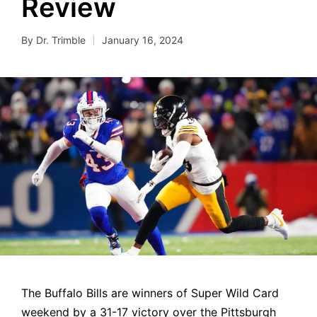
Review
By
Dr. Trimble
January 16, 2024
Posted
by
The Buffalo Bills are winners of Super Wild Card
weekend by a 31-17 victory over the Pittsburgh