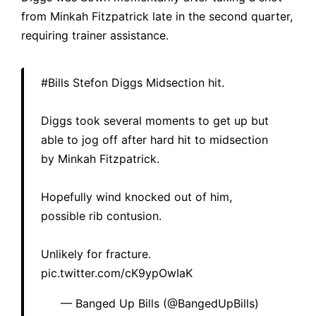
from Minkah Fitzpatrick late in the second quarter,
requiring trainer assistance.
#Bills
Stefon Diggs Midsection hit.
Diggs took several moments to get up but
able to jog off after hard hit to midsection
by Minkah Fitzpatrick.
Hopefully wind knocked out of him,
possible rib contusion.
Unlikely for fracture.
pic.twitter.com/cK9ypOwIaK
— Banged Up Bills (@BangedUpBills)