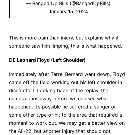
— Banged Up Bills (@BangedUpBills)
January 15, 2024
This is more pain than injury, but explains why if
someone saw him limping, this is what happened.
DE Leonard Floyd (Left Shoulder)
Immediately after Terrel Bernard went down, Floyd
came off the field working out his left shoulder in
discomfort. Looking back at the replay, the
camera pans away before we can see what
happened. It’s possible he suffered a stinger or
some other type of hit to the area that required a
moment to work out. We may get a better view on
the All-22, but another injury that should not