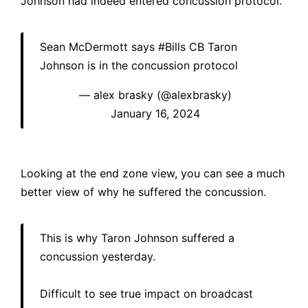
Johnson had indeed entered concussion protocol.
Sean McDermott says
#Bills
CB Taron
Johnson is in the concussion protocol
— alex brasky (@alexbrasky)
January 16, 2024
Looking at the end zone view, you can see a much
better view of why he suffered the concussion.
This is why Taron Johnson suffered a
concussion yesterday.
Difficult to see true impact on broadcast