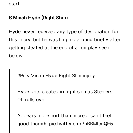
start.
S Micah Hyde (Right Shin)
Hyde never received any type of designation for
this injury, but he was limping around briefly after
getting cleated at the end of a run play seen
below.
#Bills
Micah Hyde Right Shin injury.
Hyde gets cleated in right shin as Steelers
OL rolls over
Appears more hurt than injured, can't feel
good though.
pic.twitter.com/hBBMlcuQE5