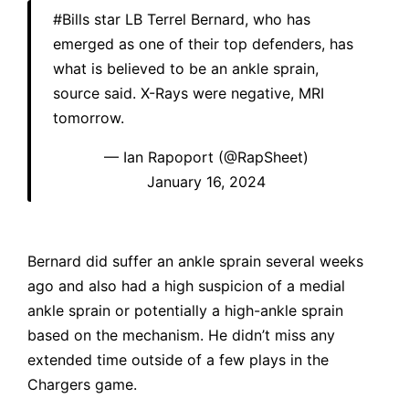
#Bills
star LB Terrel Bernard, who has
emerged as one of their top defenders, has
what is believed to be an ankle sprain,
source said. X-Rays were negative, MRI
tomorrow.
— Ian Rapoport (@RapSheet)
January 16, 2024
Bernard did suffer an ankle sprain several weeks
ago and also had a high suspicion of a medial
ankle sprain or potentially a high-ankle sprain
based on the mechanism. He didn’t miss any
extended time outside of a few plays in the
Chargers game.