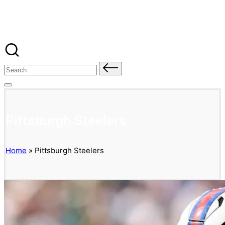
Banged Up Bills
Skip
to
content
Search
for:
Pittsburgh Steelers
Home
»
Pittsburgh Steelers