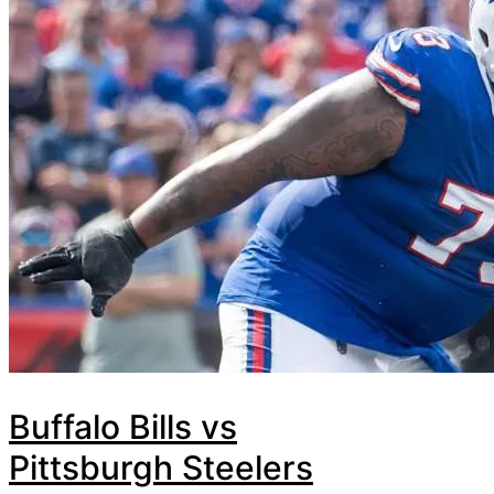
Buffalo Bills vs
Pittsburgh Steelers