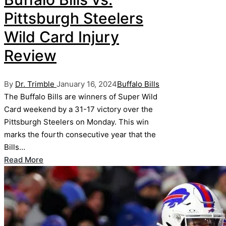
Pittsburgh Steelers
Wild Card Injury
Review
Posted
Posted
By
Dr. Trimble
January 16, 2024
Buffalo Bills
by
in
The Buffalo Bills are winners of Super Wild
Card weekend by a 31-17 victory over the
Pittsburgh Steelers on Monday. This win
marks the fourth consecutive year that the
Bills…
Read More