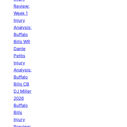
Review:
Week 1
Injury
Analysis:
Buffalo
Bills WR
Dante
Pettis
Injury
Analysis:
Buffalo
Bills CB
DJ Miller
2026
Buffalo
Bills
Injury
Preview: