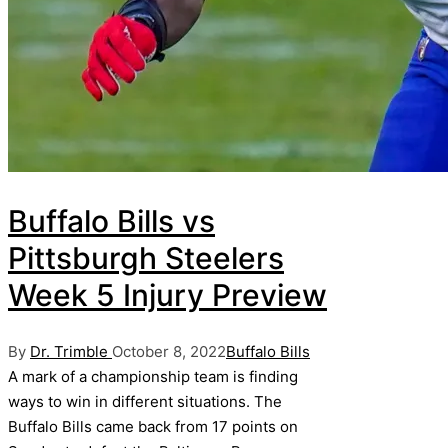
Buffalo Bills vs
Pittsburgh Steelers
Week 5 Injury Preview
Posted
Posted
By
Dr. Trimble
October 8, 2022
Buffalo Bills
by
in
A mark of a championship team is finding
ways to win in different situations. The
Buffalo Bills came back from 17 points on