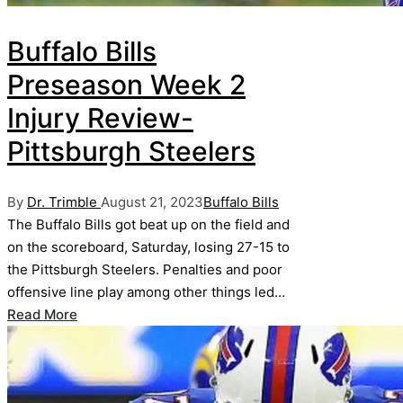
Buffalo Bills
Preseason Week 2
Injury Review-
Pittsburgh Steelers
Posted
Posted
By
Dr. Trimble
August 21, 2023
Buffalo Bills
by
in
The Buffalo Bills got beat up on the field and
on the scoreboard, Saturday, losing 27-15 to
the Pittsburgh Steelers. Penalties and poor
offensive line play among other things led…
Read More