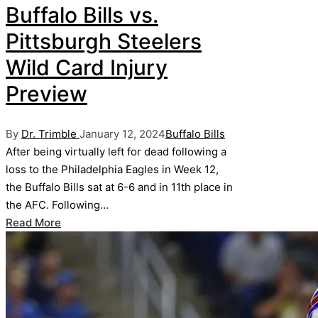
Buffalo Bills vs.
Pittsburgh Steelers
Wild Card Injury
Preview
Posted
Posted
By
Dr. Trimble
January 12, 2024
Buffalo Bills
by
in
After being virtually left for dead following a
loss to the Philadelphia Eagles in Week 12,
the Buffalo Bills sat at 6-6 and in 11th place in
the AFC. Following…
Read More