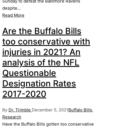
Sunday to defeat the Baltimore Ravens
despite…
Read More
Are the Buffalo Bills
too conservative with
injuries in 2021? An
analysis of the NFL
Questionable
Designation Rates
2017-2020
Posted
Posted
By
Dr. Trimble
December 5, 2021
Buffalo Bills
,
by
in
Research
Have the Buffalo Bills gotten too conservative