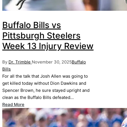
Buffalo Bills vs
Pittsburgh Steelers
Week 13 Injury Review
Posted
Posted
By
Dr. Trimble
November 30, 2025
Buffalo
by
in
Bills
For all the talk that Josh Allen was going to
get killed today without Dion Dawkins and
Spencer Brown, he sure stayed upright and
clean as the Buffalo Bills defeated…
Read More