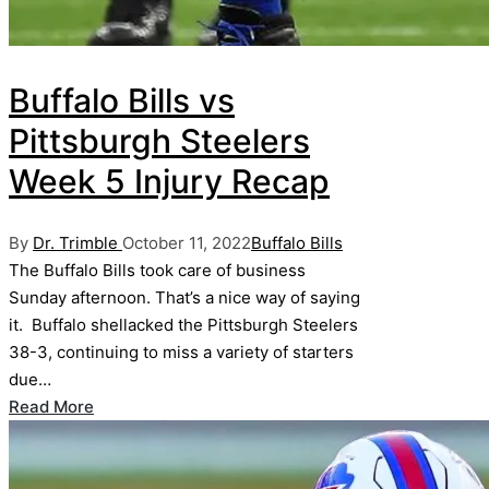
Buffalo Bills vs
Pittsburgh Steelers
Week 5 Injury Recap
Posted
Posted
By
Dr. Trimble
October 11, 2022
Buffalo Bills
by
in
The Buffalo Bills took care of business
Sunday afternoon. That’s a nice way of saying
it. Buffalo shellacked the Pittsburgh Steelers
38-3, continuing to miss a variety of starters
due…
Read More