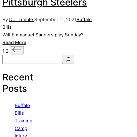
Pittsburgh Steelers
Posted
Posted
By
Dr. Trimble
September 11, 2021
Buffalo
by
in
Bills
Will Emmanuel Sanders play Sunday?
Read More
Posts
Next
1
2
page
Search
pagination
Recent
Posts
Buffalo
Bills
Training
Camp
Injury