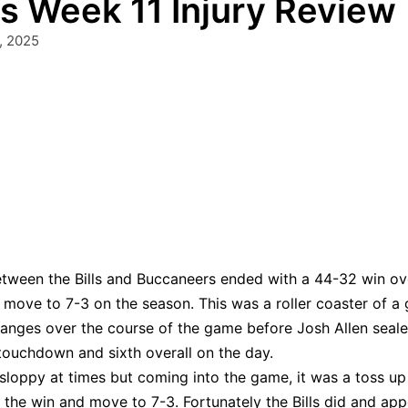
 Week 11 Injury Review
, 2025
tween the Bills and Buccaneers ended with a 44-32 win ov
move to 7-3 on the season. This was a roller coaster of a
changes over the course of the game before Josh Allen seal
 touchdown and sixth overall on the day.
sloppy at times but coming into the game, it was a toss up
 the win and move to 7-3. Fortunately the Bills did and ap