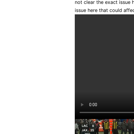
not clear the exact issue 
issue here that could affec