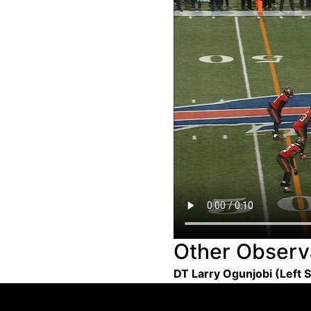
Other Observ
DT Larry Ogunjobi (Left 