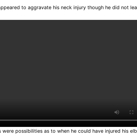
 appeared to aggravate his neck injury though he did not le
 were possibilities as to when he could have injured his elbo