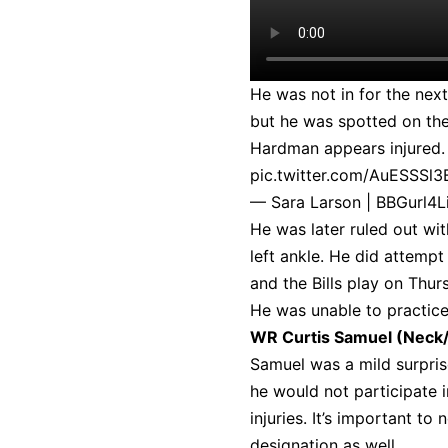
He was not in for the nex
but he was spotted on the
Hardman appears injured. W
pic.twitter.com/AuESSSl3
— Sara Larson | BBGurl4L
He was later ruled out wit
left ankle. He did attempt
and the Bills play on Thur
He was unable to practic
WR Curtis Samuel (Neck
Samuel was a mild surprise
he would not participate 
injuries. It’s important to
designation as well.