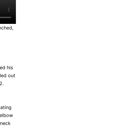
nched,
ed his
uled out
12.
cating
 elbow
 neck