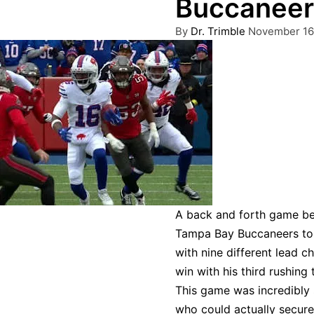
Buccaneers
Posted
By
Dr. Trimble
November 16
by
A back and forth game be
Tampa Bay Buccaneers to 
with nine different lead 
win with his third rushing
This game was incredibly 
who could actually secure