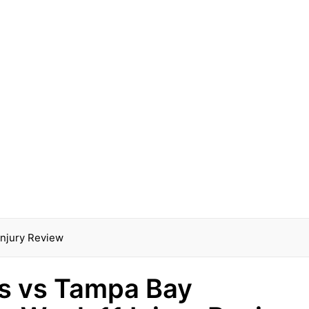
Injury Review
lls vs Tampa Bay