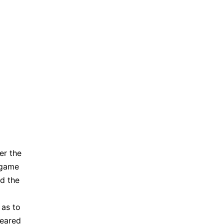
er the
 game
ed the
 as to
peared