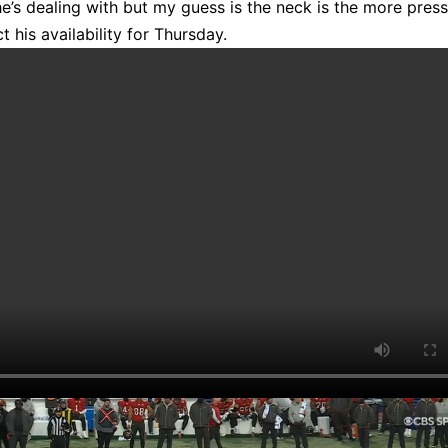
he’s dealing with but my guess is the neck is the more pres
t his availability for Thursday.