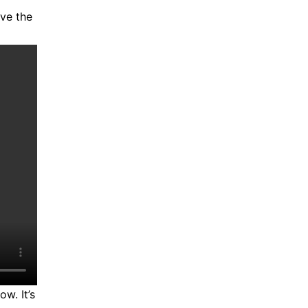
ave the
w. It’s