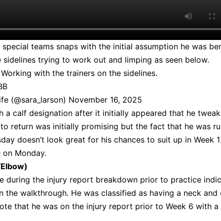
t special teams snaps with the initial assumption he was be
 sidelines trying to work out and limping as seen below.
orking with the trainers on the sidelines.
BB
ife (@sara_larson)
November 16, 2025
h a calf designation after it initially appeared that he tweak
 to return was initially promising but the fact that he was r
sday doesn’t look great for his chances to suit up in Week 
e on Monday.
/Elbow)
 during the injury report breakdown prior to practice indi
in the walkthrough. He was classified as having a neck and
 note that he was on the injury report prior to Week 6 with a