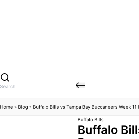
Banged Up Bills
Skip
to
content
Home
Spartera
Buffalo Bills Roster Injury Profiles
Blog
About Me
Contact
Search
for:
Home
»
Blog
»
Buffalo Bills vs Tampa Bay Buccaneers Week 11 
Posted
Buffalo Bills
Buffalo Bi
in