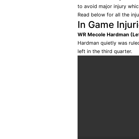
to avoid major injury whi
Read below for all the inj
In Game Injur
WR Mecole Hardman (Lef
Hardman quietly was ruled
left in the third quarter.