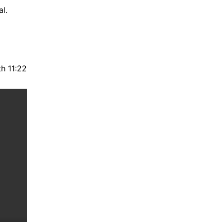
l.
h 11:22