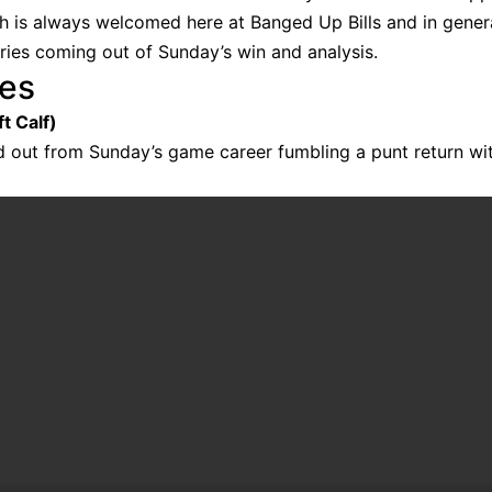
ch is always welcomed here at Banged Up Bills and in genera
uries coming out of Sunday’s win and analysis.
ies
t Calf)
 out from Sunday’s game career fumbling a punt return wit