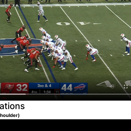
ations
Shoulder)