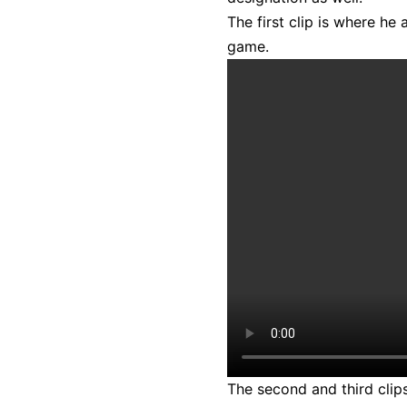
The first clip is where he
game.
The second and third clips