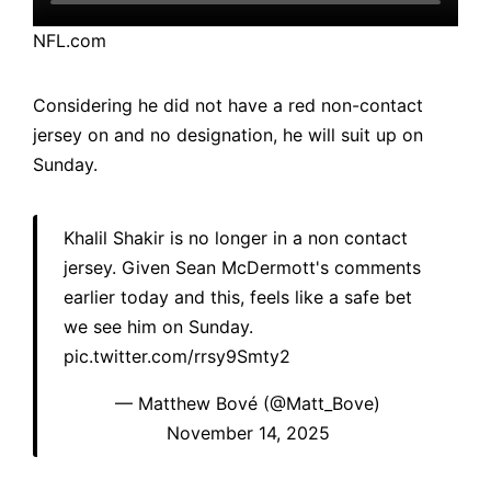
NFL.com
Considering he did not have a red non-contact
jersey on and no designation, he will suit up on
Sunday.
Khalil Shakir is no longer in a non contact
jersey. Given Sean McDermott's comments
earlier today and this, feels like a safe bet
we see him on Sunday.
pic.twitter.com/rrsy9Smty2
— Matthew Bové (@Matt_Bove)
November 14, 2025