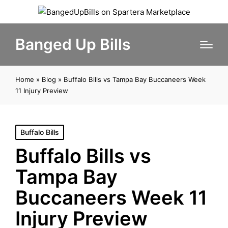
Banged Up Bills
Home
»
Blog
»
Buffalo Bills vs Tampa Bay Buccaneers Week
11 Injury Preview
Posted
Buffalo Bills
in
Buffalo Bills vs
Tampa Bay
Buccaneers Week 11
Injury Preview