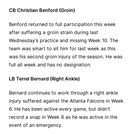
CB Christian Benford (Groin)
Benford returned to full participation this week
after suffering a groin strain during last
Wednesday’s practice and missing Week 10. The
team was smart to sit him for last week as this
was his second groin injury of the season. He was
full all week and has no designation.
LB Terrel Bernard (Right Ankle)
Bernard continues to work through a right ankle
injury suffered against the Atlanta Falcons in Week
6. He has been active every game, but didn’t
record a snap in Week 8 as he was active in the
event of an emergency.