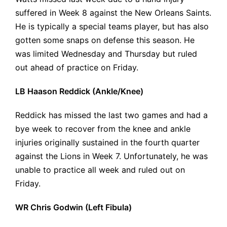
suffered in Week 8 against the New Orleans Saints.
He is typically a special teams player, but has also
gotten some snaps on defense this season. He
was limited Wednesday and Thursday but ruled
out ahead of practice on Friday.
LB Haason Reddick (Ankle/Knee)
Reddick has missed the last two games and had a
bye week to recover from the knee and ankle
injuries originally
sustained in the fourth quarter
against the Lions in Week 7. Unfortunately, he was
unable to practice all week and ruled out on
Friday.
WR Chris Godwin (Left Fibula)