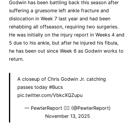
Godwin has been battling back this season after
suffering a gruesome left ankle fracture and
dislocation in Week 7 last year and had been
rehabbing all offseason, requiring two surgeries.
He was initially on the injury report in Weeks 4 and
5 due to his ankle, but after he injured his fibula,
he has been out since Week 6 as Godwin works to
return.
A closeup of Chris Godwin Jr. catching
passes today
#Bucs
pic.twitter.com/VbkcXQZupu
— PewterReport 🏴‍☠️ (@PewterReport)
November 13, 2025