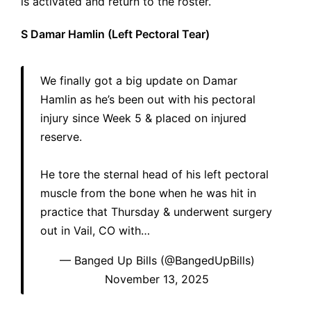
is activated and return to the roster.
S Damar Hamlin (Left Pectoral Tear)
We finally got a big update on Damar
Hamlin as he’s been out with his pectoral
injury since Week 5 & placed on injured
reserve.
He tore the sternal head of his left pectoral
muscle from the bone when he was hit in
practice that Thursday & underwent surgery
out in Vail, CO with…
— Banged Up Bills (@BangedUpBills)
November 13, 2025