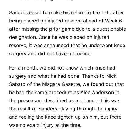
Sanders is set to make his return to the field after
being placed on injured reserve ahead of Week 6
after missing the prior game due to a questionable
designation. Once he was placed on injured
reserve, it was announced that he underwent knee
surgery and did not have a timeline.
For a month, we did not know which knee had
surgery and what he had done. Thanks to Nick
Sabato of the Niagara Gazette, we found out that
he had the same procedure as Alec Anderson in
the preseason, described as a cleanup. This was
the result of Sanders playing through the injury
and feeling the knee tighten up on him, but there
was no exact injury at the time.