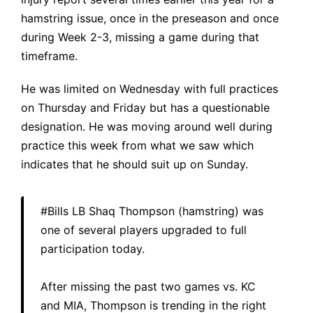
hamstring issue, once in the preseason and once
during Week 2-3, missing a game during that
timeframe.
He was limited on Wednesday with full practices
on Thursday and Friday but has a questionable
designation. He was moving around well during
practice this week from what we saw which
indicates that he should suit up on Sunday.
#Bills
LB Shaq Thompson (hamstring) was
one of several players upgraded to full
participation today.
After missing the past two games vs. KC
and MIA, Thompson is trending in the right