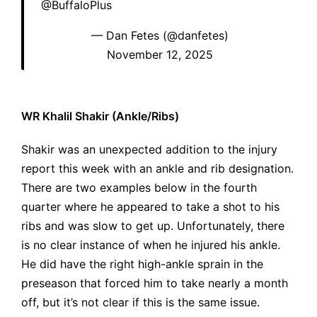
@BuffaloPlus
— Dan Fetes (@danfetes)
November 12, 2025
WR Khalil Shakir (Ankle/Ribs)
Shakir was an unexpected addition to the injury
report this week with an ankle and rib designation.
There are two examples below in the fourth
quarter where he appeared to take a shot to his
ribs and was slow to get up. Unfortunately, there
is no clear instance of when he injured his ankle.
He did have the right high-ankle sprain in the
preseason that forced him to take nearly a month
off, but it’s not clear if this is the same issue.