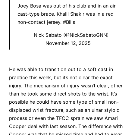
Joey Bosa was out of his club and in an air
cast-type brace. Khalil Shakir was in a red
non-contact jersey.
#Bills
— Nick Sabato (@NickSabatoGNN)
November 12, 2025
He was able to transition out to a soft cast in
practice this week, but its not clear the exact
injury. The mechanism of injury wasn’t clear, other
than he took some direct shots to the wrist. It’s
possible he could have some type of small non-
displaced wrist fracture, such as an ulnar styloid
process or even the TFCC sprain we saw Amari
Cooper deal with last season. The difference with
Cooper was that he missed time and had to wear