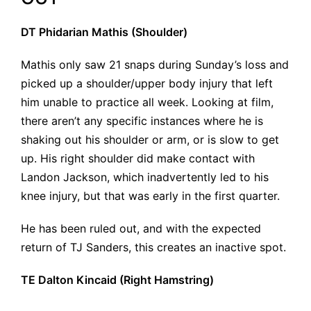
DT Phidarian Mathis (Shoulder)
Mathis only saw 21 snaps during Sunday’s loss and
picked up a shoulder/upper body injury that left
him unable to practice all week. Looking at film,
there aren’t any specific instances where he is
shaking out his shoulder or arm, or is slow to get
up. His right shoulder did make contact with
Landon Jackson, which inadvertently led to his
knee injury, but that was early in the first quarter.
He has been ruled out, and with the expected
return of TJ Sanders, this creates an inactive spot.
TE Dalton Kincaid (Right Hamstring)