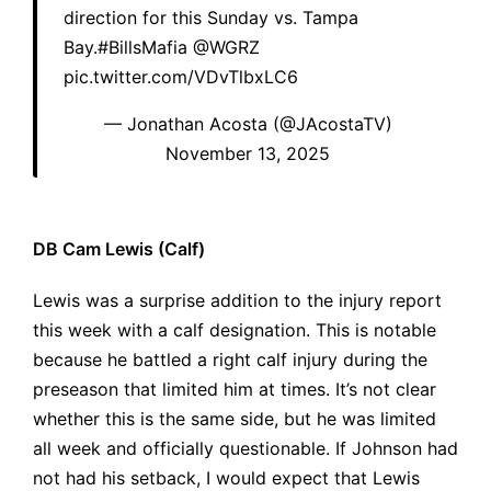
direction for this Sunday vs. Tampa
Bay.
#BillsMafia
@WGRZ
pic.twitter.com/VDvTlbxLC6
— Jonathan Acosta (@JAcostaTV)
November 13, 2025
DB Cam Lewis (Calf)
Lewis was a surprise addition to the injury report
this week with a calf designation. This is notable
because he battled a right calf injury during the
preseason that limited him at times. It’s not clear
whether this is the same side, but he was limited
all week and officially questionable. If Johnson had
not had his setback, I would expect that Lewis