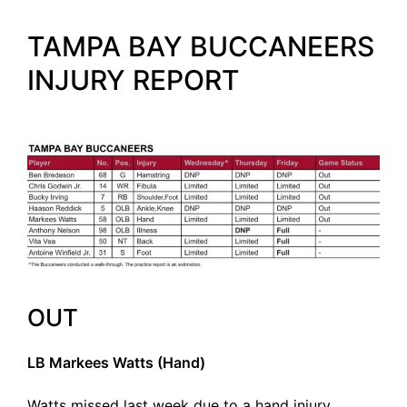
TAMPA BAY BUCCANEERS
INJURY REPORT
OUT
LB Markees Watts (Hand)
Watts missed last week due to a hand injury