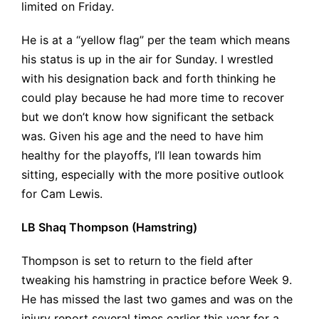
limited on Friday.
He is at a “yellow flag” per the team which means
his status is up in the air for Sunday. I wrestled
with his designation back and forth thinking he
could play because he had more time to recover
but we don’t know how significant the setback
was. Given his age and the need to have him
healthy for the playoffs, I’ll lean towards him
sitting, especially with the more positive outlook
for Cam Lewis.
LB Shaq Thompson (Hamstring)
Thompson is set to return to the field after
tweaking his hamstring in practice before Week 9.
He has missed the last two games and was on the
injury report several times earlier this year for a