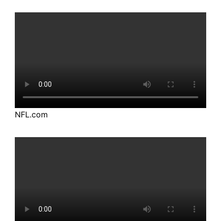
NFL.com