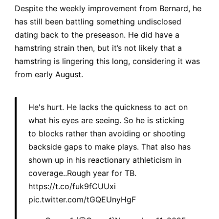
Despite the weekly improvement from Bernard, he
has still been battling something undisclosed
dating back to the preseason. He did have a
hamstring strain then, but it’s not likely that a
hamstring is lingering this long, considering it was
from early August.
He's hurt. He lacks the quickness to act on
what his eyes are seeing. So he is sticking
to blocks rather than avoiding or shooting
backside gaps to make plays. That also has
shown up in his reactionary athleticism in
coverage..Rough year for TB.
https://t.co/fuk9fCUUxi
pic.twitter.com/tGQEUnyHgF