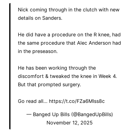
Nick coming through in the clutch with new
details on Sanders.
He did have a procedure on the R knee, had
the same procedure that Alec Anderson had
in the preseason.
He has been working through the
discomfort & tweaked the knee in Week 4.
But that prompted surgery.
Go read all…
https://t.co/FZa6MIss8c
— Banged Up Bills (@BangedUpBills)
November 12, 2025