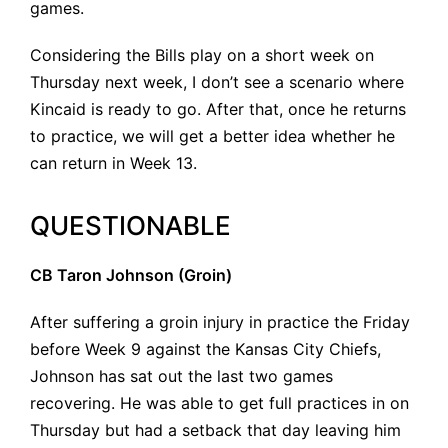
games.
Considering the Bills play on a short week on
Thursday next week, I don’t see a scenario where
Kincaid is ready to go. After that, once he returns
to practice, we will get a better idea whether he
can return in Week 13.
QUESTIONABLE
CB Taron Johnson (Groin)
After suffering a groin injury in practice the Friday
before Week 9 against the Kansas City Chiefs,
Johnson has sat out the last two games
recovering. He was able to get full practices in on
Thursday but had a setback that day leaving him