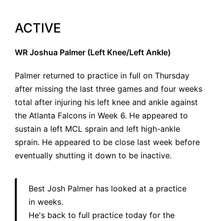
ACTIVE
WR Joshua Palmer (Left Knee/Left Ankle)
Palmer returned to practice in full on Thursday
after missing the last three games and four weeks
total after injuring his left knee and ankle against
the Atlanta Falcons in Week 6. He appeared to
sustain a left MCL sprain and left high-ankle
sprain. He appeared to be close last week before
eventually shutting it down to be inactive.
Best Josh Palmer has looked at a practice
in weeks.
He's back to full practice today for the