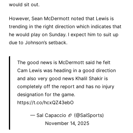
would sit out.
However, Sean McDermott noted that Lewis is
trending in the right direction which indicates that
he would play on Sunday. I expect him to suit up
due to Johnson’s setback.
The good news is McDermott said he felt
Cam Lewis was heading in a good direction
and also very good news Khalil Shakir is
completely off the report and has no injury
designation for the game.
https://t.co/hcxQZ43ebO
— Sal Capaccio 🏈 (@SalSports)
November 14, 2025