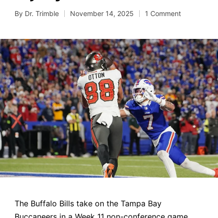
By
Dr. Trimble
November 14, 2025
1 Comment
Posted
by
The Buffalo Bills take on the Tampa Bay
Buccaneers in a Week 11 non-conference game