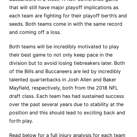
that will still have major playoff implications as
each team are fighting for their playoff berth’s and
seeds. Both teams come in with the same record
and coming off a loss.
Both teams will be incredibly motivated to play
their best game to not only keep pace in the
division but to avoid losing tiebreakers later. Both
of the Bills and Buccaneers are led by incredibly
talented quarterbacks in Josh Allen and Baker
Mayfield, respectively, both from the 2018 NFL
draft class. Each team has had sustained success
over the past several years due to stability at the
position and this should lead to exciting back and
forth play.
Read below for a full injury analysis for each team