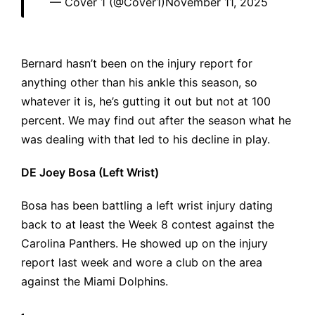
— Cover 1 (@Cover1)
November 11, 2025
Bernard hasn’t been on the injury report for
anything other than his ankle this season, so
whatever it is, he’s gutting it out but not at 100
percent. We may find out after the season what he
was dealing with that led to his decline in play.
DE Joey Bosa (Left Wrist)
Bosa has been battling a left wrist injury dating
back to at least the Week 8 contest against the
Carolina Panthers. He showed up on the injury
report last week and wore a club on the area
against the Miami Dolphins.