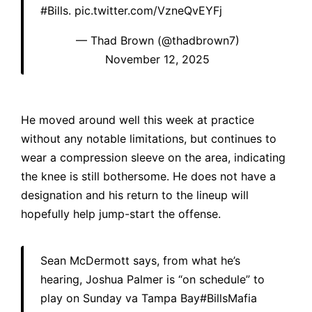
#Bills
.
pic.twitter.com/VzneQvEYFj
— Thad Brown (@thadbrown7)
November 12, 2025
He moved around well this week at practice
without any notable limitations, but continues to
wear a compression sleeve on the area, indicating
the knee is still bothersome. He does not have a
designation and his return to the lineup will
hopefully help jump-start the offense.
Sean McDermott says, from what he’s
hearing, Joshua Palmer is “on schedule” to
play on Sunday va Tampa Bay
#BillsMafia