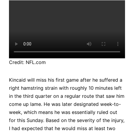
Credit: NFL.com
Kincaid will miss his first game after he suffered a
right hamstring strain with roughly 10 minutes left
in the third quarter on a regular route that saw him
come up lame. He was later designated week-to-
week, which means he was essentially ruled out
for this Sunday. Based on the severity of the injury,
I had expected that he would miss at least two