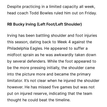
Despite practicing in a limited capacity all week,
head coach Todd Bowles ruled him out on Friday.
RB Bucky Irving (Left Foot/Left Shoulder)
Irving has been battling shoulder and foot injuries
this season, dating back to Week 4 against the
Philadelphia Eagles. He appeared to suffer a
midfoot sprain as he was awkwardly taken down
by several defenders. While the foot appeared to
be the more pressing initially, the shoulder came
into the picture more and became the primary
limitator. It’s not clear when he injured the shoulder
however. He has missed five games but was not
put on injured reserve, indicating that the team
thought he could beat the timeline.