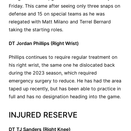
Friday. This came after seeing only three snaps on
defense and 15 on special teams as he was
relegated with Matt Milano and Terrel Bernard
taking the starting roles.
DT Jordan Phillips (Right Wrist)
Phillips continues to require regular treatment on
his right wrist, the same one he dislocated back
during the 2023 season, which required
emergency surgery to reduce. He has had the area
taped up recently, but has been able to practice in
full and has no designation heading into the game.
INJURED RESERVE
DT TJ Sanders (Right Knee)