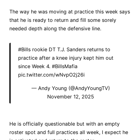
The way he was moving at practice this week says
that he is ready to return and fill some sorely
needed depth along the defensive line.
#Bills
rookie DT T.J. Sanders returns to
practice after a knee injury kept him out
since Week 4.
#BillsMafia
pic.twitter.com/wNvpO2j26i
— Andy Young (@AndyYoungTV)
November 12, 2025
He is officially questionable but with an empty
roster spot and full practices all week, I expect he