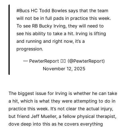
#Bucs
HC Todd Bowles says that the team
will not be in full pads in practice this week.
To see RB Bucky Irving, they will need to
see his ability to take a hit. Irving is lifting
and running and right now, it’s a
progression.
— PewterReport 🏴‍☠️ (@PewterReport)
November 12, 2025
The biggest issue for Irving is whether he can take
a hit, which is what they were attempting to do in
practice this week. It’s not clear the actual injury,
but friend Jeff Mueller, a fellow physical therapist,
dove deep into this as he covers everything