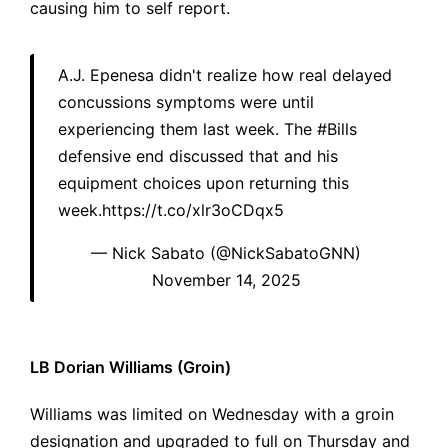
causing him to self report.
A.J. Epenesa didn't realize how real delayed
concussions symptoms were until
experiencing them last week. The
#Bills
defensive end discussed that and his
equipment choices upon returning this
week.
https://t.co/xlr3oCDqx5
— Nick Sabato (@NickSabatoGNN)
November 14, 2025
LB Dorian Williams (Groin)
Williams was limited on Wednesday with a groin
designation and upgraded to full on Thursday and