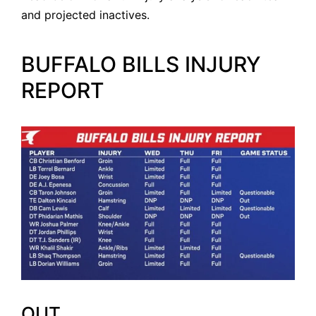
and projected inactives.
BUFFALO BILLS INJURY
REPORT
OUT