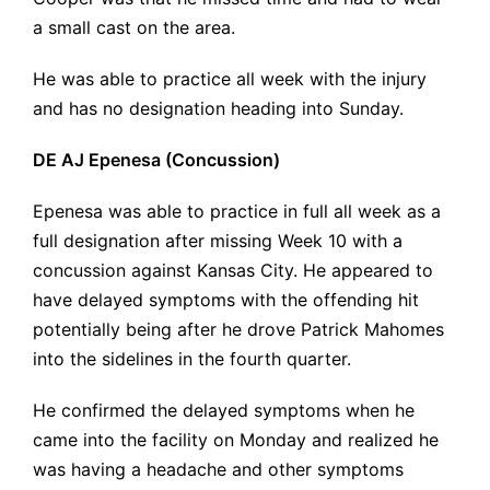
a small cast on the area.
He was able to practice all week with the injury
and has no designation heading into Sunday.
DE AJ Epenesa (Concussion)
Epenesa was able to practice in full all week as a
full designation after missing Week 10 with a
concussion against Kansas City. He appeared to
have delayed symptoms with the offending hit
potentially being after he drove Patrick Mahomes
into the sidelines in the fourth quarter.
He confirmed the delayed symptoms when he
came into the facility on Monday and realized he
was having a headache and other symptoms