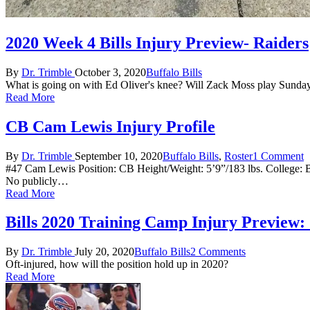
2020 Week 4 Bills Injury Preview- Raiders
Posted
Posted
By
Dr. Trimble
October 3, 2020
Buffalo Bills
by
in
What is going on with Ed Oliver's knee? Will Zack Moss play Sunda
Read More
CB Cam Lewis Injury Profile
Posted
Posted
By
Dr. Trimble
September 10, 2020
Buffalo Bills
,
Roster
1 Comment
by
in
#47 Cam Lewis Position: CB Height/Weight: 5’9”/183 lbs. College: B
No publicly…
Read More
Bills 2020 Training Camp Injury Preview
Posted
Posted
By
Dr. Trimble
July 20, 2020
Buffalo Bills
2 Comments
by
in
Oft-injured, how will the position hold up in 2020?
Read More