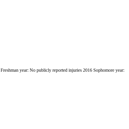
 Freshman year: No publicly reported injuries 2016 Sophomore year: