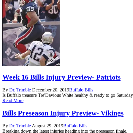
Week 16 Bills Injury Preview- Patriots
Posted
Posted
By
Dr. Trimble
December 20, 2019
Buffalo Bills
by
in
Is Buffalo treasure Tre'Davious White healthy & ready to go Saturda
Read More
Bills Preseason Injury Preview- Vikings
Posted
Posted
By
Dr. Trimble
August 29, 2019
Buffalo Bills
by
in
Breaking down the latest injuries heading into the preseason finale.