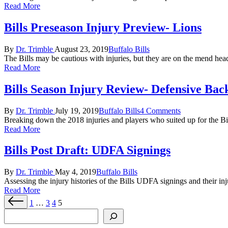
Read More
Bills Preseason Injury Preview- Lions
Posted
Posted
By
Dr. Trimble
August 23, 2019
Buffalo Bills
by
in
The Bills may be cautious with injuries, but they are on the mend he
Read More
Bills Season Injury Review- Defensive Bac
Posted
Posted
By
Dr. Trimble
July 19, 2019
Buffalo Bills
4 Comments
by
in
Breaking down the 2018 injuries and players who suited up for the Bi
Read More
Bills Post Draft: UDFA Signings
Posted
Posted
By
Dr. Trimble
May 4, 2019
Buffalo Bills
by
in
Assessing the injury histories of the Bills UDFA signings and their inju
Read More
Posts
Previous
1
…
3
4
5
page
pagination
Search