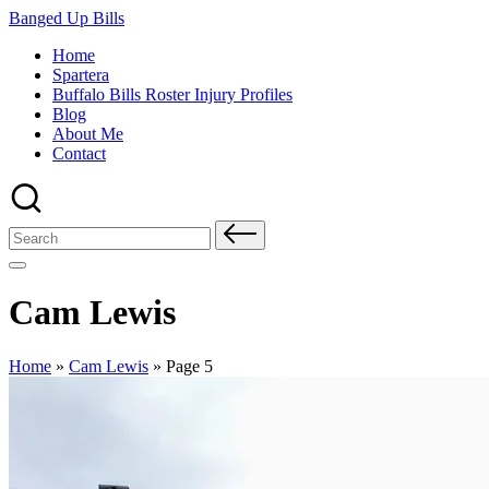
Skip
Banged Up Bills
to
Home
content
Spartera
Buffalo Bills Roster Injury Profiles
Blog
About Me
Contact
Search
for:
Cam Lewis
Home
»
Cam Lewis
»
Page 5