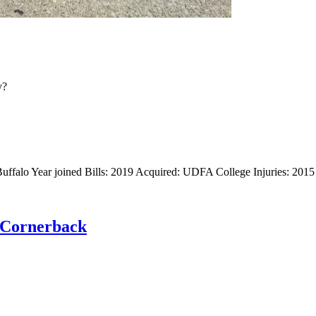
y?
uffalo Year joined Bills: 2019 Acquired: UDFA College Injuries: 2015
: Cornerback