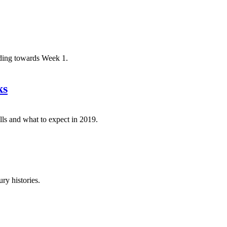
ading towards Week 1.
ks
lls and what to expect in 2019.
ry histories.