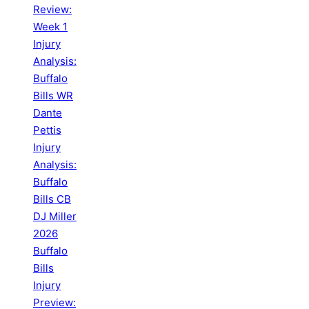
Review:
Week 1
Injury
Analysis:
Buffalo
Bills WR
Dante
Pettis
Injury
Analysis:
Buffalo
Bills CB
DJ Miller
2026
Buffalo
Bills
Injury
Preview: