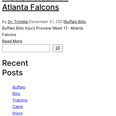
Atlanta Falcons
Posted
Posted
By
Dr. Trimble
December 31, 2021
Buffalo Bills
by
in
Buffalo Bills Injury Preview Week 17- Atlanta
Falcons
Read More
Search
Recent
Posts
Buffalo
Bills
Training
Camp
Injury