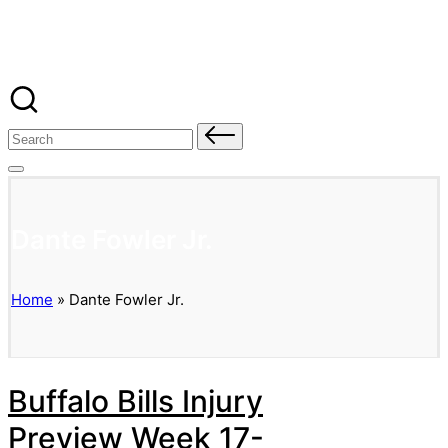
Banged Up Bills
Skip
to
content
Search
for:
Dante Fowler Jr.
Home
»
Dante Fowler Jr.
Buffalo Bills Injury
Preview Week 17-