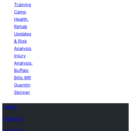
Training
Camp
Health,
Rehab
Updates
& Risk
Analysis
Injury
Analysis:
Buffalo
Bills WR
Quentin
Skinner
Twitter
Facebook
Instagram