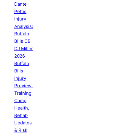
Dante
Pettis
Injury
Analysis:
Buffalo
Bills CB
DJ Miller
2026
Buffalo
Bills
Injury
Preview:
Training
Camp
Health,
Rehab
Updates
& Risk