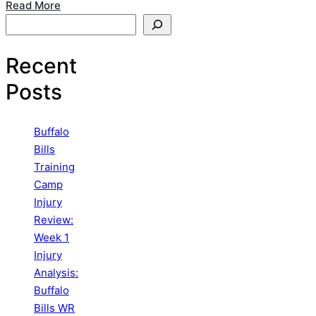
Read More
Search
Recent
Posts
Buffalo
Bills
Training
Camp
Injury
Review:
Week 1
Injury
Analysis:
Buffalo
Bills WR