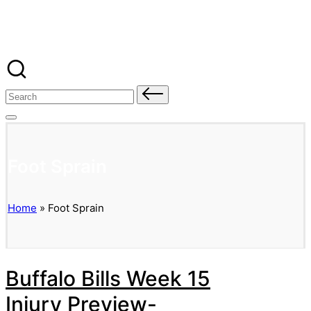
Banged Up Bills
Skip
to
content
Search
for:
Foot Sprain
Home
»
Foot Sprain
Buffalo Bills Week 15
Injury Preview-