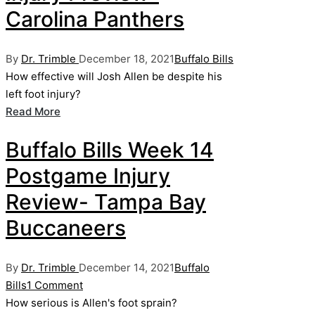
Carolina Panthers
Posted
Posted
By
Dr. Trimble
December 18, 2021
Buffalo Bills
by
in
How effective will Josh Allen be despite his
left foot injury?
Read More
Buffalo Bills Week 14
Postgame Injury
Review- Tampa Bay
Buccaneers
Posted
Posted
By
Dr. Trimble
December 14, 2021
Buffalo
by
in
Bills
1 Comment
How serious is Allen's foot sprain?