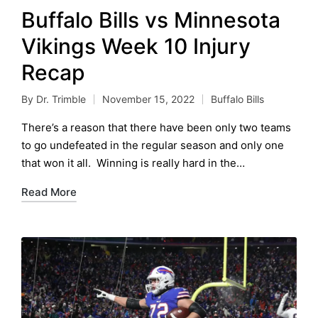
Buffalo Bills vs Minnesota
Vikings Week 10 Injury
Recap
By
Dr. Trimble
November 15, 2022
Buffalo Bills
Posted
Posted
by
in
There’s a reason that there have been only two teams
to go undefeated in the regular season and only one
that won it all. Winning is really hard in the…
Read More