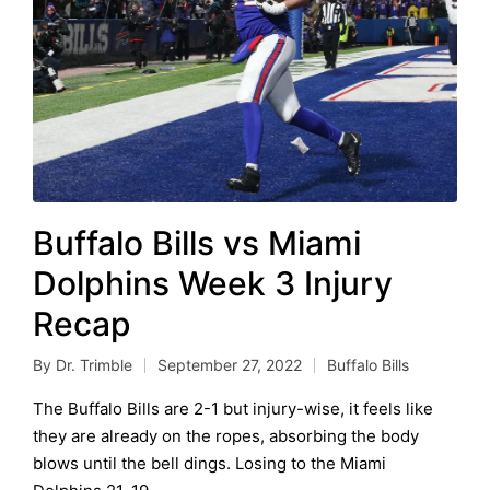
Buffalo Bills vs Miami
Dolphins Week 3 Injury
Recap
By
Dr. Trimble
September 27, 2022
Buffalo Bills
Posted
Posted
by
in
The Buffalo Bills are 2-1 but injury-wise, it feels like
they are already on the ropes, absorbing the body
blows until the bell dings. Losing to the Miami