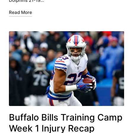
Dolphins 21-19…
Read More
Buffalo Bills Training Camp
Week 1 Injury Recap