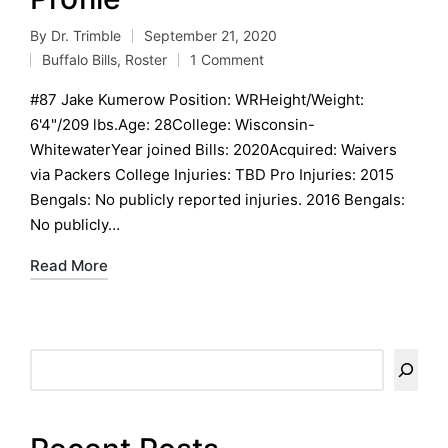
By
Dr. Trimble
September 21, 2020
Posted
Buffalo Bills
,
Roster
1 Comment
by
Posted
in
#87 Jake Kumerow Position: WRHeight/Weight:
6'4"/209 lbs.Age: 28College: Wisconsin-
WhitewaterYear joined Bills: 2020Acquired: Waivers
via Packers College Injuries: TBD Pro Injuries: 2015
Bengals: No publicly reported injuries. 2016 Bengals:
No publicly…
Read More
Search