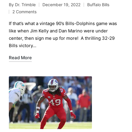
By
Dr. Trimble
December 19, 2022
Buffalo Bills
Posted
Posted
2 Comments
by
in
If that’s what a vintage 90’s Bills-Dolphins game was
like when Jim Kelly and Dan Marino were under
center, then sign me up for more! A thrilling 32-29
Bills victory…
Read More