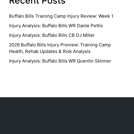
Recent Posts
Buffalo Bills Training Camp Injury Review: Week 1
Injury Analysis: Buffalo Bills WR Dante Pettis
Injury Analysis: Buffalo Bills CB DJ Miller
2026 Buffalo Bills Injury Preview: Training Camp
Health, Rehab Updates & Risk Analysis
Injury Analysis: Buffalo Bills WR Quentin Skinner