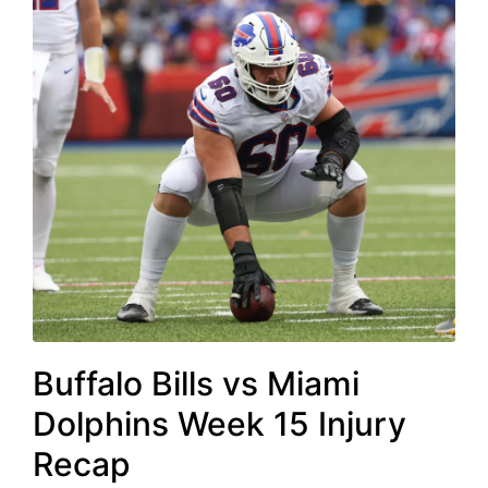
Buffalo Bills vs Miami
Dolphins Week 15 Injury
Recap