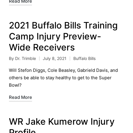
Read More
2021 Buffalo Bills Training
Camp Injury Preview-
Wide Receivers
By
Dr. Trimble
July 8, 2021
Buffalo Bills
Posted
Posted
by
in
Will Stefon Diggs, Cole Beasley, Gabrield Davis, and
others be able to stay healthy to get to the Super
Bowl?
Read More
WR Jake Kumerow Injury
Profile