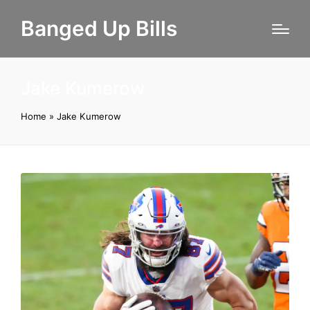
Banged Up Bills
Jake Kumerow
Home
»
Jake Kumerow