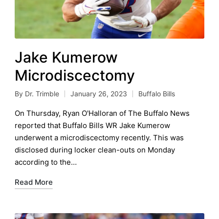
Jake Kumerow
Microdiscectomy
By
Dr. Trimble
January 26, 2023
Buffalo Bills
Posted
Posted
by
in
On Thursday, Ryan O'Halloran of The Buffalo News
reported that Buffalo Bills WR Jake Kumerow
underwent a microdiscectomy recently. This was
disclosed during locker clean-outs on Monday
according to the…
Read More