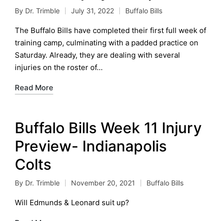
By
Dr. Trimble
July 31, 2022
Buffalo Bills
Posted
Posted
by
in
The Buffalo Bills have completed their first full week of
training camp, culminating with a padded practice on
Saturday. Already, they are dealing with several
injuries on the roster of…
Read More
Buffalo Bills Week 11 Injury
Preview- Indianapolis
Colts
By
Dr. Trimble
November 20, 2021
Buffalo Bills
Posted
Posted
by
in
Will Edmunds & Leonard suit up?