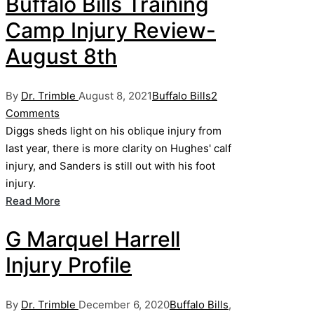
Buffalo Bills Training
Camp Injury Review-
August 8th
Posted
Posted
By
Dr. Trimble
August 8, 2021
Buffalo Bills
2
by
in
Comments
Diggs sheds light on his oblique injury from
last year, there is more clarity on Hughes' calf
injury, and Sanders is still out with his foot
injury.
Read More
G Marquel Harrell
Injury Profile
Posted
Posted
By
Dr. Trimble
December 6, 2020
Buffalo Bills
,