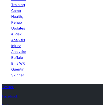
Training
Camp
Health,
Rehab
Updates
& Risk
Analysis
Injury
Analysis:
Buffalo
Bills WR
Quentin
Skinner
Twitter
Facebook