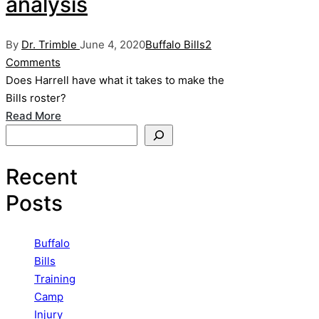
analysis
Posted
Posted
By
Dr. Trimble
June 4, 2020
Buffalo Bills
2
by
in
Comments
Does Harrell have what it takes to make the
Bills roster?
Read More
Search
Recent
Posts
Buffalo
Bills
Training
Camp
Injury