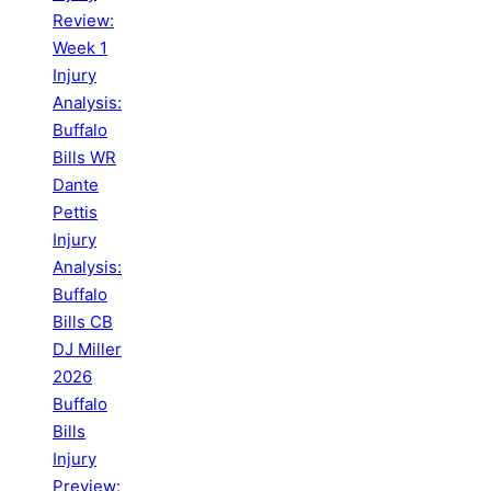
Review:
Week 1
Injury
Analysis:
Buffalo
Bills WR
Dante
Pettis
Injury
Analysis:
Buffalo
Bills CB
DJ Miller
2026
Buffalo
Bills
Injury
Preview: