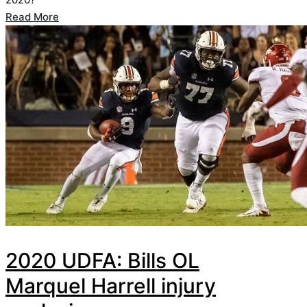
Read More
2020 UDFA: Bills OL
Marquel Harrell injury