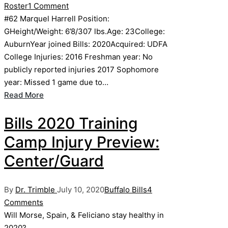
by
in
Roster
1 Comment
#62 Marquel Harrell Position:
GHeight/Weight: 6’8/307 lbs.Age: 23College:
AuburnYear joined Bills: 2020Acquired: UDFA
College Injuries: 2016 Freshman year: No
publicly reported injuries 2017 Sophomore
year: Missed 1 game due to…
Read More
Bills 2020 Training
Camp Injury Preview:
Center/Guard
Posted
Posted
By
Dr. Trimble
July 10, 2020
Buffalo Bills
4
by
in
Comments
Will Morse, Spain, & Feliciano stay healthy in
2020?