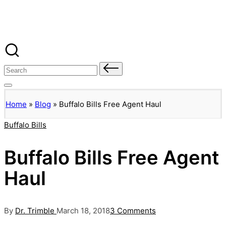
Banged Up Bills
Skip
to
content
Search
for:
Home
»
Blog
»
Buffalo Bills Free Agent Haul
Posted
Buffalo Bills
in
Buffalo Bills Free Agent
Haul
Posted
By
Dr. Trimble
March 18, 2018
3 Comments
by