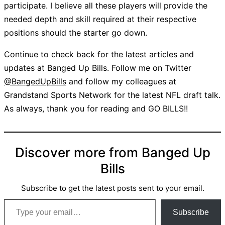
participate. I believe all these players will provide the
needed depth and skill required at their respective
positions should the starter go down.
Continue to check back for the latest articles and
updates at Banged Up Bills. Follow me on Twitter
@BangedUpBills
and follow my colleagues at
Grandstand Sports Network for the latest NFL draft talk.
As always, thank you for reading and GO BILLS!!
Discover more from Banged Up
Bills
Subscribe to get the latest posts sent to your email.
Type your email…
Subscribe