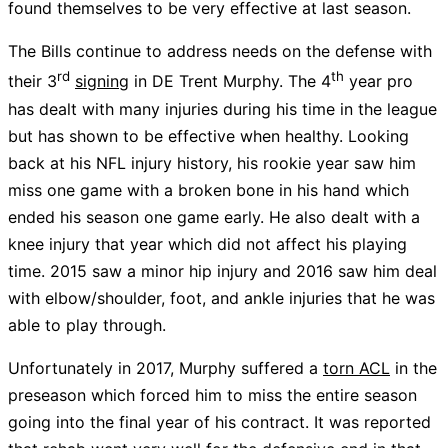
found themselves to be very effective at last season.
The Bills continue to address needs on the defense with
rd
th
their 3
signing
in DE Trent Murphy. The 4
year pro
has dealt with many injuries during his time in the league
but has shown to be effective when healthy. Looking
back at his NFL injury history, his rookie year saw him
miss one game with a broken bone in his hand which
ended his season one game early. He also dealt with a
knee injury that year which did not affect his playing
time. 2015 saw a minor hip injury and 2016 saw him deal
with elbow/shoulder, foot, and ankle injuries that he was
able to play through.
Unfortunately in 2017, Murphy suffered a
torn ACL
in the
preseason which forced him to miss the entire season
going into the final year of his contract. It was reported