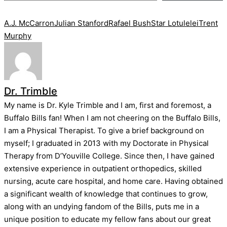
Tags:
A.J. McCarron
Julian Stanford
Rafael Bush
Star Lotulelei
Trent
Murphy
Dr. Trimble
My name is Dr. Kyle Trimble and I am, first and foremost, a
Buffalo Bills fan! When I am not cheering on the Buffalo Bills,
I am a Physical Therapist. To give a brief background on
myself; I graduated in 2013 with my Doctorate in Physical
Therapy from D’Youville College. Since then, I have gained
extensive experience in outpatient orthopedics, skilled
nursing, acute care hospital, and home care. Having obtained
a significant wealth of knowledge that continues to grow,
along with an undying fandom of the Bills, puts me in a
unique position to educate my fellow fans about our great