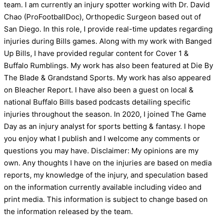
team. I am currently an injury spotter working with Dr. David
Chao (ProFootballDoc), Orthopedic Surgeon based out of
San Diego. In this role, I provide real-time updates regarding
injuries during Bills games. Along with my work with Banged
Up Bills, I have provided regular content for Cover 1 &
Buffalo Rumblings. My work has also been featured at Die By
The Blade & Grandstand Sports. My work has also appeared
on Bleacher Report. I have also been a guest on local &
national Buffalo Bills based podcasts detailing specific
injuries throughout the season. In 2020, I joined The Game
Day as an injury analyst for sports betting & fantasy. I hope
you enjoy what I publish and I welcome any comments or
questions you may have. Disclaimer: My opinions are my
own. Any thoughts I have on the injuries are based on media
reports, my knowledge of the injury, and speculation based
on the information currently available including video and
print media. This information is subject to change based on
the information released by the team.