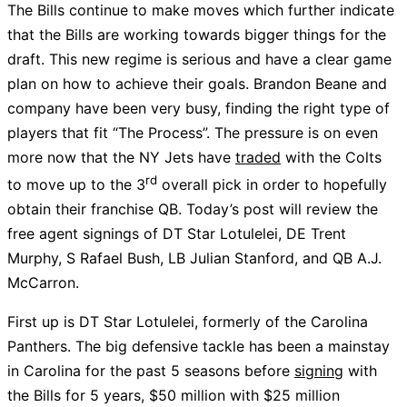
The Bills continue to make moves which further indicate
that the Bills are working towards bigger things for the
draft. This new regime is serious and have a clear game
plan on how to achieve their goals. Brandon Beane and
company have been very busy, finding the right type of
players that fit “The Process”. The pressure is on even
more now that the NY Jets have
traded
with the Colts
rd
to move up to the 3
overall pick in order to hopefully
obtain their franchise QB. Today’s post will review the
free agent signings of DT Star Lotulelei, DE Trent
Murphy, S Rafael Bush, LB Julian Stanford, and QB A.J.
McCarron.
First up is DT Star Lotulelei, formerly of the Carolina
Panthers. The big defensive tackle has been a mainstay
in Carolina for the past 5 seasons before
signing
with
the Bills for 5 years, $50 million with $25 million