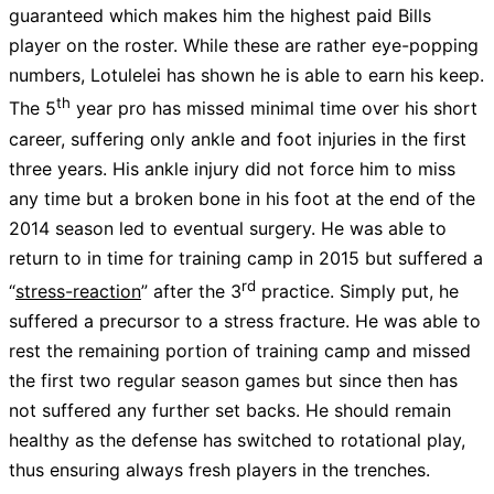
guaranteed which makes him the highest paid Bills
player on the roster. While these are rather eye-popping
numbers, Lotulelei has shown he is able to earn his keep.
th
The 5
year pro has missed minimal time over his short
career, suffering only ankle and foot injuries in the first
three years. His ankle injury did not force him to miss
any time but a broken bone in his foot at the end of the
2014 season led to eventual surgery. He was able to
return to in time for training camp in 2015 but suffered a
rd
“
stress-reaction
” after the 3
practice. Simply put, he
suffered a precursor to a stress fracture. He was able to
rest the remaining portion of training camp and missed
the first two regular season games but since then has
not suffered any further set backs. He should remain
healthy as the defense has switched to rotational play,
thus ensuring always fresh players in the trenches.