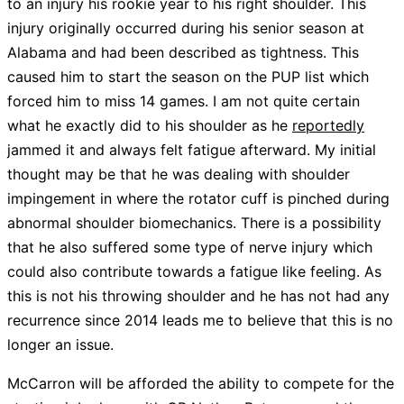
to an injury his rookie year to his right shoulder. This
injury originally occurred during his senior season at
Alabama and had been described as tightness. This
caused him to start the season on the PUP list which
forced him to miss 14 games. I am not quite certain
what he exactly did to his shoulder as he
reportedly
jammed it and always felt fatigue afterward. My initial
thought may be that he was dealing with shoulder
impingement in where the rotator cuff is pinched during
abnormal shoulder biomechanics. There is a possibility
that he also suffered some type of nerve injury which
could also contribute towards a fatigue like feeling. As
this is not his throwing shoulder and he has not had any
recurrence since 2014 leads me to believe that this is no
longer an issue.
McCarron will be afforded the ability to compete for the