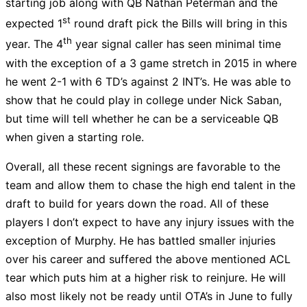
starting job along with QB Nathan Peterman and the
st
expected 1
round draft pick the Bills will bring in this
th
year. The 4
year signal caller has seen minimal time
with the exception of a 3 game stretch in 2015 in where
he went 2-1 with 6 TD’s against 2 INT’s. He was able to
show that he could play in college under Nick Saban,
but time will tell whether he can be a serviceable QB
when given a starting role.
Overall, all these recent signings are favorable to the
team and allow them to chase the high end talent in the
draft to build for years down the road. All of these
players I don’t expect to have any injury issues with the
exception of Murphy. He has battled smaller injuries
over his career and suffered the above mentioned ACL
tear which puts him at a higher risk to reinjure. He will
also most likely not be ready until OTA’s in June to fully