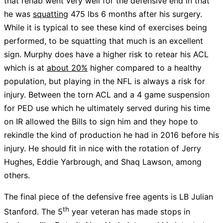
that rehab went very well for the defensive end in that
he was
squatting
475 lbs 6 months after his surgery.
While it is typical to see these kind of exercises being
performed, to be squatting that much is an excellent
sign. Murphy does have a higher risk to retear his ACL
which is at
about 20%
higher compared to a healthy
population, but playing in the NFL is always a risk for
injury. Between the torn ACL and a 4 game suspension
for PED use which he ultimately served during his time
on IR allowed the Bills to sign him and they hope to
rekindle the kind of production he had in 2016 before his
injury. He should fit in nice with the rotation of Jerry
Hughes, Eddie Yarbrough, and Shaq Lawson, among
others.
The final piece of the defensive free agents is LB Julian
th
Stanford. The 5
year veteran has made stops in