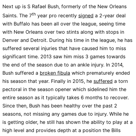
Next up is S Rafael Bush, formerly of the New Orleans
th
Saints. The 7
year pro recently
signed
a 2-year deal
with Buffalo has been all over the league, seeing time
with New Orleans over two stints along with stops in
Denver and Detroit. During his time in the league, he has
suffered several injuries that have caused him to miss
significant time. 2013 saw him miss 3 games towards
the end of the season due to an ankle injury. In 2014,
Bush suffered a
broken fibula
which prematurely ended
his season that year. Finally in 2015, he
suffered
a torn
pectoral in the season opener which sidelined him the
entire season as it typically takes 6 months to recover.
Since then, Bush has been healthy over the past 2
seasons, not missing any games due to injury. While he
is getting older, he still has shown the ability to play at a
high level and provides depth at a position the Bills