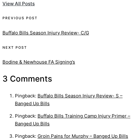
View All Posts
Post
PREVIOUS POST
navigation
Buffalo Bills Season Injury Review- C/G
NEXT POST
Bodine & Newhouse FA Signing’s
3 Comments
Pingback:
Buffalo Bills Season Injury Review- S –
Banged Up Bills
Pingback:
Buffalo Bills Training Camp Injury Primer –
Banged Up Bills
Pingback:
Groin Pains for Murphy – Banged Up Bills