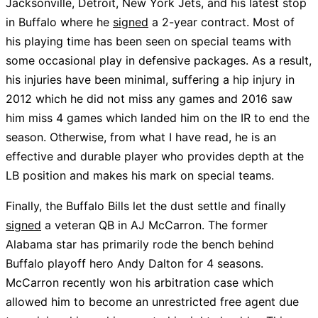
Jacksonville, Detroit, New York Jets, and his latest stop
in Buffalo where he
signed
a 2-year contract. Most of
his playing time has been seen on special teams with
some occasional play in defensive packages. As a result,
his injuries have been minimal, suffering a hip injury in
2012 which he did not miss any games and 2016 saw
him miss 4 games which landed him on the IR to end the
season. Otherwise, from what I have read, he is an
effective and durable player who provides depth at the
LB position and makes his mark on special teams.
Finally, the Buffalo Bills let the dust settle and finally
signed
a veteran QB in AJ McCarron. The former
Alabama star has primarily rode the bench behind
Buffalo playoff hero Andy Dalton for 4 seasons.
McCarron recently won his arbitration case which
allowed him to become an unrestricted free agent due