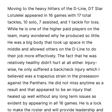
Moving to the heavy hitters of the D-Line, DT Star
Lotulelei appeared in
16 games with 17 total
tackles, 10 solo, 7 assisted, and 1 tackle for loss.
While he is one of the higher paid players on the
team, many wondered why he produced so little.
He was a big body that took up space in the
middle and allowed others on the D-Line to do
their job more effectively. The fact that he was
relatively healthy didn’t hurt at all either. Injury-
wise, he only suffered a back/neck injury which I
believed
was a trapezius strain in the preseason
against the Panthers. He did not miss anytime as a
result and that appeared to be an injury that
healed up well without any long term issues as
evident by appearing in all 16 games. He is a lock
to make the roster and will provide leadership and