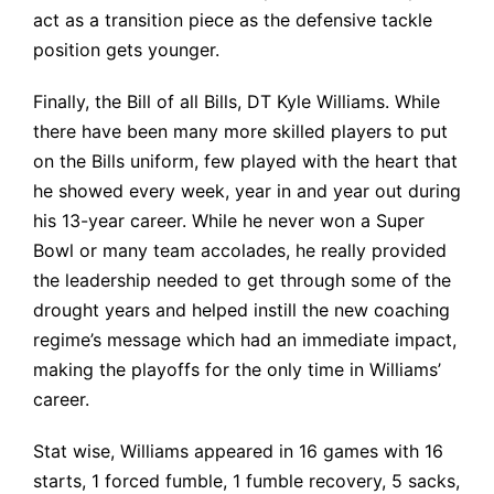
act as a transition piece as the defensive tackle
position gets younger.
Finally, the Bill of all Bills, DT Kyle Williams. While
there have been many more skilled players to put
on the Bills uniform, few played with the heart that
he showed every week, year in and year out during
his 13-year career. While he never won a Super
Bowl or many team accolades, he really provided
the leadership needed to get through some of the
drought years and helped instill the new coaching
regime’s message which had an immediate impact,
making the playoffs for the only time in Williams’
career.
Stat wise, Williams appeared in
16 games with 16
starts, 1 forced fumble, 1 fumble recovery, 5 sacks,