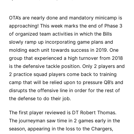
Posted
by
OTA’s are nearly done and mandatory minicamp is
approaching! This week marks the end of Phase 3
of organized team activities in which the Bills
slowly ramp up incorporating game plans and
molding each unit towards success in 2019. One
group that experienced a high turnover from 2018
is the defensive tackle position. Only 2 players and
2 practice squad players come back to training
camp that will be relied upon to pressure QB’s and
disrupts the offensive line in order for the rest of
the defense to do their job.
The first player reviewed is DT Robert Thomas.
The journeyman saw time in 2 games early in the
season, appearing in the loss to the Chargers,