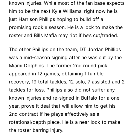
known injuries. While most of the fan base expects
him to be the next Kyle Williams, right now he is
just Harrison Phillips hoping to build off a
promising rookie season. He is a lock to make the
roster and Bills Mafia may riot if he’s cut/traded.
The other Phillips on the team, DT Jordan Phillips
was a mid-season signing after he was cut by the
Miami Dolphins. The former 2nd round pick
appeared in
12 games, obtaining 1 fumble
recovery, 19 total tackles, 12 solo, 7 assisted and 2
tackles for loss. Phillips also did not suffer any
known injuries and re-signed in Buffalo for a one
year, prove it deal that will allow him to get his
2nd contract if he plays effectively as a
rotational/depth piece. He is a near lock to make
the roster barring injury.