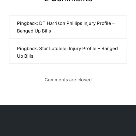
Pingback:
DT Harrison Phillips Injury Profile –
Banged Up Bills
Pingback:
Star Lotulelei Injury Profile – Banged
Up Bills
Comments are closed