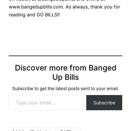
www.bangedupbills.com
. As always, thank you for
reading and GO BILLS!!
Discover more from Banged
Up Bills
Subscribe to get the latest posts sent to your email.
Type your email…
Subscribe
Tags: