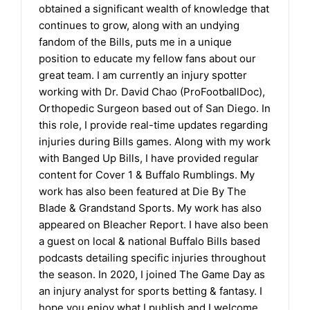
obtained a significant wealth of knowledge that
continues to grow, along with an undying
fandom of the Bills, puts me in a unique
position to educate my fellow fans about our
great team. I am currently an injury spotter
working with Dr. David Chao (ProFootballDoc),
Orthopedic Surgeon based out of San Diego. In
this role, I provide real-time updates regarding
injuries during Bills games. Along with my work
with Banged Up Bills, I have provided regular
content for Cover 1 & Buffalo Rumblings. My
work has also been featured at Die By The
Blade & Grandstand Sports. My work has also
appeared on Bleacher Report. I have also been
a guest on local & national Buffalo Bills based
podcasts detailing specific injuries throughout
the season. In 2020, I joined The Game Day as
an injury analyst for sports betting & fantasy. I
hope you enjoy what I publish and I welcome