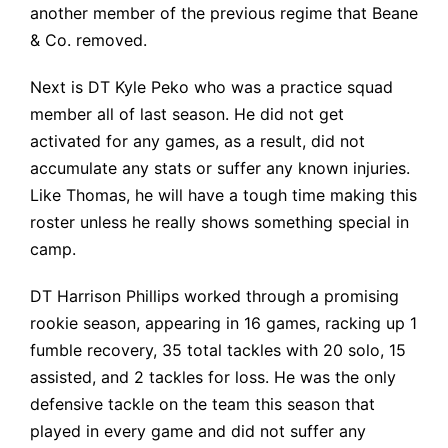
another member of the previous regime that Beane
& Co. removed.
Next is DT Kyle Peko who was a practice squad
member all of last season. He did not get
activated for any games, as a result, did not
accumulate any stats or suffer any known injuries.
Like Thomas, he will have a tough time making this
roster unless he really shows something special in
camp.
DT Harrison Phillips worked through a promising
rookie season, appearing in
16 games, racking up 1
fumble recovery, 35 total tackles with 20 solo, 15
assisted, and 2 tackles for loss. He was the only
defensive tackle on the team this season that
played in every game and did not suffer any