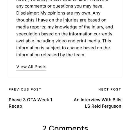
any comments or questions you may have.
Disclaimer: My opinions are my own. Any
thoughts I have on the injuries are based on
media reports, my knowledge of the injury, and
speculation based on the information currently
available including video and print media. This
information is subject to change based on the
information released by the team.
View All Posts
Post
PREVIOUS POST
NEXT POST
Phase 3 OTA Week 1
An Interview With Bills
navigation
Recap
LS Reid Ferguson
2 Comments