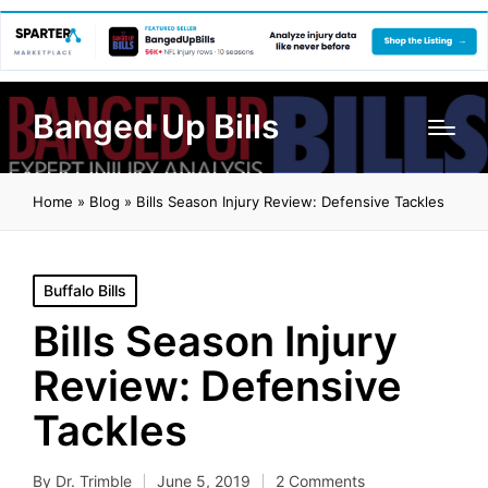
Banged Up Bills
Home
»
Blog
»
Bills Season Injury Review: Defensive Tackles
Posted
Buffalo Bills
in
Bills Season Injury
Review: Defensive
Tackles
By
Dr. Trimble
June 5, 2019
2 Comments