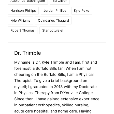
Adolphus Washington
Ed Oliver
Harrison Phillips
Jordan Phillips
Kyle Peko
Kyle Williams
Quindarius Thagard
Robert Thomas
Star Lotulelei
Dr. Trimble
My name is Dr. Kyle Trimble and I am, first and
foremost, a Buffalo Bills fan! When I am not
cheering on the Buffalo Bills, I am a Physical
Therapist. To give a brief background on
myself; I graduated in 2013 with my Doctorate
in Physical Therapy from D’Youville College.
Since then, I have gained extensive experience
in outpatient orthopedics, skilled nursing,
acute care hospital, and home care. Having