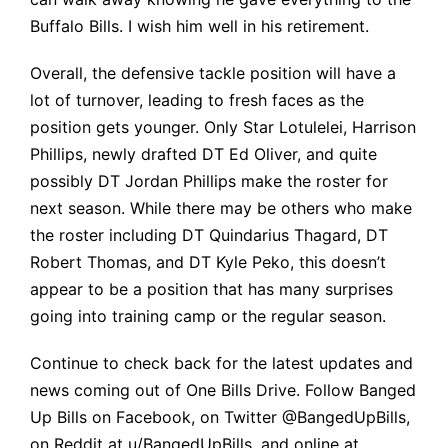
Buffalo Bills.
I wish
him
well in his retirement.
Overall, the defensive tackle position will have a
lot of turnover, leading to fresh faces as the
position gets younger. Only Star Lotulelei, Harrison
Phillips, newly drafted DT Ed Oliver, and quite
possibly DT Jordan Phillips make the roster for
next season. While there may be others who make
the roster including DT Quindarius Thagard, DT
Robert Thomas, and DT Kyle Peko, this doesn’t
appear to be a position that has many surprises
going into training camp or the regular season.
Continue to check back for the latest updates and
news coming out of One Bills Drive. Follow Banged
Up Bills on Facebook, on Twitter
@BangedUpBills
,
on Reddit at u/BangedUpBills, and online at