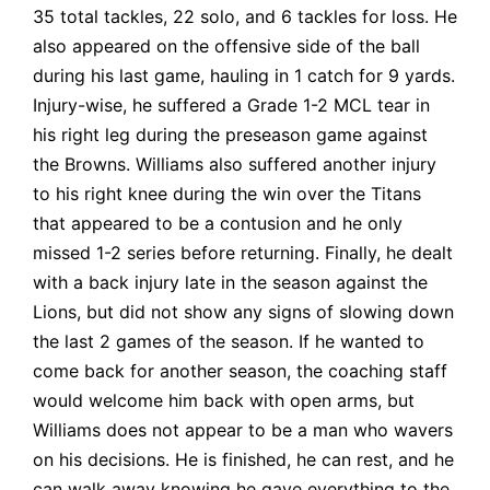
35 total tackles, 22 solo, and 6 tackles for loss. He
also appeared on the offensive side of the ball
during his last game, hauling in 1 catch for 9 yards.
Injury-wise, he suffered a Grade 1-2 MCL tear in
his right leg during the preseason game against
the Browns. Williams also suffered another injury
to his right knee during the win over the Titans
that appeared to be a contusion and he only
missed 1-2 series before returning. Finally, he dealt
with a back injury late in the season against the
Lions, but did not show any signs of slowing down
the last 2 games of the season. If he wanted to
come back for another season, the coaching staff
would welcome him back with open arms, but
Williams does not appear to be a man who wavers
on his decisions. He is finished, he can rest, and he
can walk away knowing he gave everything to the