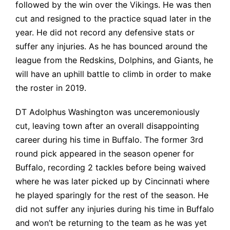
followed by the win over the Vikings. He was then
cut and resigned to the practice squad later in the
year. He did not record any defensive stats or
suffer any injuries. As he has bounced around the
league from the Redskins, Dolphins, and Giants, he
will have an uphill battle to climb in order to make
the roster in 2019.
DT Adolphus Washington was unceremoniously
cut, leaving town after an overall disappointing
career during his time in Buffalo. The former 3rd
round pick appeared in the season opener for
Buffalo, recording 2 tackles before being waived
where he was later picked up by Cincinnati where
he played sparingly for the rest of the season. He
did not suffer any injuries during his time in Buffalo
and won’t be returning to the team as he was yet