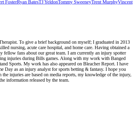
rt Foster
Ryan Bates
TJ Yeldon
Tommy Sweeney
Trent Murphy
Vincent
Therapist. To give a brief background on myself; I graduated in 2013
illed nursing, acute care hospital, and home care. Having obtained a
 fellow fans about our great team. I am currently an injury spotter
ding injuries during Bills games. Along with my work with Banged
tand Sports. My work has also appeared on Bleacher Report. I have
me Day as an injury analyst for sports betting & fantasy. I hope you
he injuries are based on media reports, my knowledge of the injury,
the information released by the team.