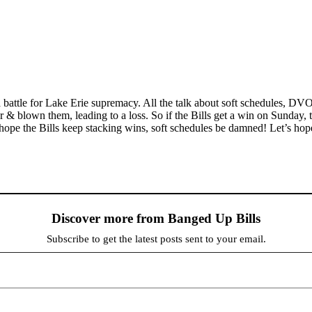
 a battle for Lake Erie supremacy. All the talk about soft schedules, DV
 & blown them, leading to a loss. So if the Bills get a win on Sunday, 
 hope the Bills keep stacking wins, soft schedules be damned! Let’s hop
Discover more from Banged Up Bills
Subscribe to get the latest posts sent to your email.