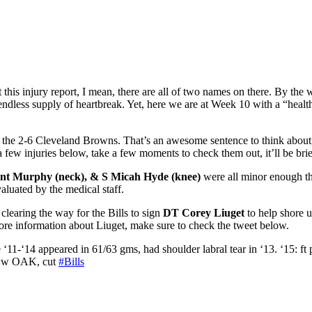
t this injury report, I mean, there are all of two names on there. By 
dless supply of heartbreak. Yet, here we are at Week 10 with a “healthy” 
 the 2-6 Cleveland Browns. That’s an awesome sentence to think about, w
a few injuries below, take a few moments to check them out, it’ll be brie
nt Murphy (neck), & S Micah Hyde (knee)
were all minor enough th
valuated by the medical staff.
clearing the way for the Bills to
s
ign
DT Corey Liuget
to help shore u
ore information about Liuget, make sure to check the tweet below.
‘11-‘14 appeared in 61/63 gms, had shoulder labral tear in ‘13. ‘15: ft 
ed w OAK, cut
#Bills