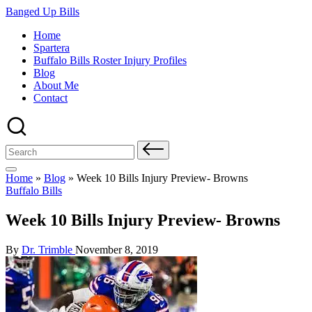
Skip
Banged Up Bills
to
Home
content
Spartera
Buffalo Bills Roster Injury Profiles
Blog
About Me
Contact
Search
for:
Home
»
Blog
»
Week 10 Bills Injury Preview- Browns
Posted
Buffalo Bills
in
Week 10 Bills Injury Preview- Browns
Posted
By
Dr. Trimble
November 8, 2019
by