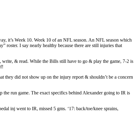
the way, it’s Week 10. Week 10 of an NFL season. An NFL season which
roster. I say nearly healthy because there are still injuries that
rite, & read. While the Bills still have to go & play the game, 7-2 is
f!
at they did not show up on the injury report & shouldn’t be a concern
p the run game. The exact specifics behind Alexander going to IR is
pedal inj went to IR, missed 5 gms. ‘17: back/toe/knee sprains,