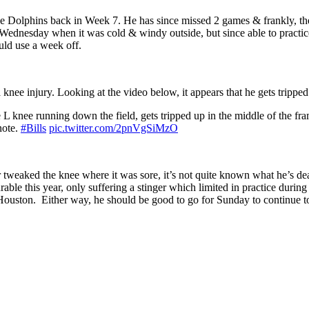
he Dolphins back in Week 7. He has since missed 2 games & frankly, the
 Wednesday when it was cold & windy outside, but since able to practice
uld use a week off.
knee injury. Looking at the video below, it appears that he gets trippe
L knee running down the field, gets tripped up in the middle of the fr
note.
#Bills
pic.twitter.com/2pnVgSiMzO
 tweaked the knee where it was sore, it’s not quite known what he’s de
able this year, only suffering a stinger which limited in practice durin
 Houston. Either way, he should be good to go for Sunday to continue t