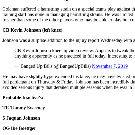
Coleman suffered a hamstring strain on a special teams play against t
training staff has done in managing hamstring strains. He was limited
fresher than some of the other players who may be able to play but co
CB Kevin Johnson (left knee)
Johnson was a surprise addition to the injury report Wednesday with a 
CB Kevin Johnson knee inj video review. Appears to tweak the 
anything apparently as he practiced in full today. Interesting to 
— Banged Up Bills (@BangedUpBills)
November 7, 2019
He may have slightly hyperextended his knee, he may have twisted or
full participant on Thursday & Friday. Johnson has been incredibly dur
avoided serious injury that derailed multiple seasons when he was in
Probable Inactive’s:
TE Tommy Sweeney
S Jaquan Johnson
OG Ike Boettger