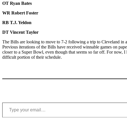
OT Ryan Bates
WR Robert Foster
RB T.J. Yeldon
DT Vincent Taylor
The Bills are looking to move to 7-2 following a trip to Cleveland in
Previous iterations of the Bills have received winnable games on paper
closer to a Super Bowl, even though that seems so far off. For now, I
difficult portion of their schedule.
Type your email…