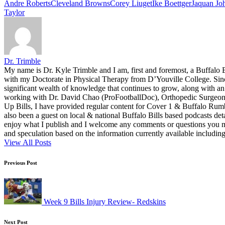
Tags:
Andre Roberts
Cleveland Browns
Corey Liuget
Ike Boettger
Jaquan Jo
Taylor
Dr. Trimble
My name is Dr. Kyle Trimble and I am, first and foremost, a Buffalo B
with my Doctorate in Physical Therapy from D’Youville College. Since 
significant wealth of knowledge that continues to grow, along with an 
working with Dr. David Chao (ProFootballDoc), Orthopedic Surgeon ba
Up Bills, I have provided regular content for Cover 1 & Buffalo Ru
also been a guest on local & national Buffalo Bills based podcasts det
enjoy what I publish and I welcome any comments or questions you ma
and speculation based on the information currently available including
View All Posts
Post
Previous Post
navigation
Week 9 Bills Injury Review- Redskins
Next Post