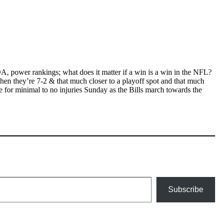
OA, power rankings; what does it matter if a win is a win in the NFL?
then they’re 7-2 & that much closer to a playoff spot and that much
e for minimal to no injuries Sunday as the Bills march towards the
Subscribe