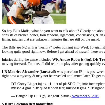
So hey Bills Mafia, what do you want to talk about? Clearly not abou
consists of broken bones, torn tendons, ligaments, concussions, & an en
linger, injuries that are unknown, injuries that are still on the mend.
The Bills are 6-2 with a “healthy” roster coming into Week 10 against
looking quite good right now. Before I get ahead of myself, there are 
Injuries during the game included
WR Andre Roberts (leg), DE Tre
moving forward. To note, all did return to play after getting quickly e
LB Maurice Alexander (knee/calf)
was placed on IR this past week 
right now a mystery & may not be revealed until much later. To get m
DT Corey Liuget inj hx: ‘11 1st rd pk SDG. Inj info incomplete 
missed 4 gms. ‘18: quad tendon tear, missed 8 gms. ‘19: sign
— Banged Up Bills (@BangedUpBills)
November 5, 2019
S Kurt Coleman (left hamstring)