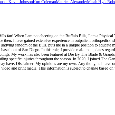
hnson
Kevin Johnson
Kurt Coleman
Maurice Alexander
Micah Hyde
Robe
ills fan! When I am not cheering on the Buffalo Bills, I am a Physical 
then, I have gained extensive experience in outpatient orthopedics, sk
undying fandom of the Bills, puts me in a unique position to educate my
sed out of San Diego. In this role, I provide real-time updates regar
mblings. My work has also been featured at Die By The Blade & Grands
ailing specific injuries throughout the season. In 2020, I joined The Ga
y have. Disclaimer: My opinions are my own. Any thoughts I have on t
 video and print media. This information is subject to change based on 