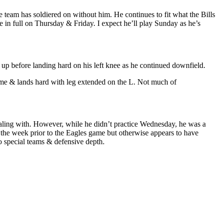
 team has soldiered on without him. He continues to fit what the Bills
 in full on Thursday & Friday. I expect he’ll play Sunday as he’s
d up before landing hard on his left knee as he continued downfield.
ame & lands hard with leg extended on the L. Not much of
aling with. However, while he didn’t practice Wednesday, he was a
g the week prior to the Eagles game but otherwise appears to have
o special teams & defensive depth.