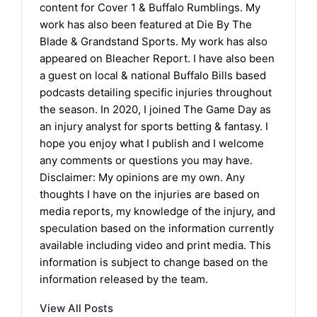
content for Cover 1 & Buffalo Rumblings. My
work has also been featured at Die By The
Blade & Grandstand Sports. My work has also
appeared on Bleacher Report. I have also been
a guest on local & national Buffalo Bills based
podcasts detailing specific injuries throughout
the season. In 2020, I joined The Game Day as
an injury analyst for sports betting & fantasy. I
hope you enjoy what I publish and I welcome
any comments or questions you may have.
Disclaimer: My opinions are my own. Any
thoughts I have on the injuries are based on
media reports, my knowledge of the injury, and
speculation based on the information currently
available including video and print media. This
information is subject to change based on the
information released by the team.
View All Posts