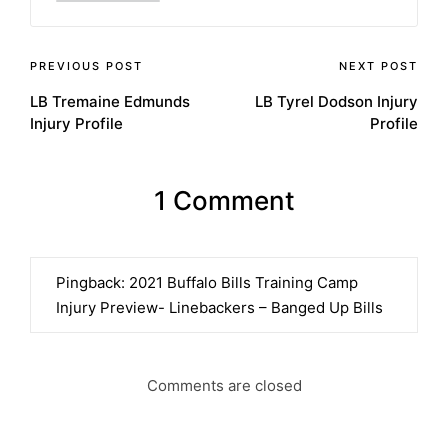
Post
PREVIOUS POST
NEXT POST
LB Tremaine Edmunds
LB Tyrel Dodson Injury
navigation
Injury Profile
Profile
1 Comment
Pingback:
2021 Buffalo Bills Training Camp
Injury Preview- Linebackers – Banged Up Bills
Comments are closed