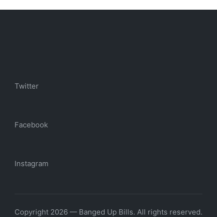
Twitter
Facebook
Instagram
Copyright 2026 — Banged Up Bills. All rights reserved.