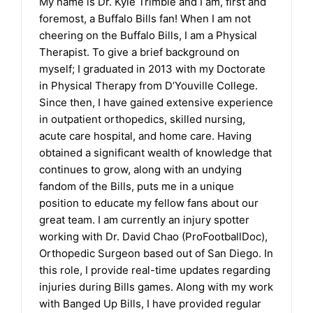
My name is Dr. Kyle Trimble and I am, first and
foremost, a Buffalo Bills fan! When I am not
cheering on the Buffalo Bills, I am a Physical
Therapist. To give a brief background on
myself; I graduated in 2013 with my Doctorate
in Physical Therapy from D’Youville College.
Since then, I have gained extensive experience
in outpatient orthopedics, skilled nursing,
acute care hospital, and home care. Having
obtained a significant wealth of knowledge that
continues to grow, along with an undying
fandom of the Bills, puts me in a unique
position to educate my fellow fans about our
great team. I am currently an injury spotter
working with Dr. David Chao (ProFootballDoc),
Orthopedic Surgeon based out of San Diego. In
this role, I provide real-time updates regarding
injuries during Bills games. Along with my work
with Banged Up Bills, I have provided regular