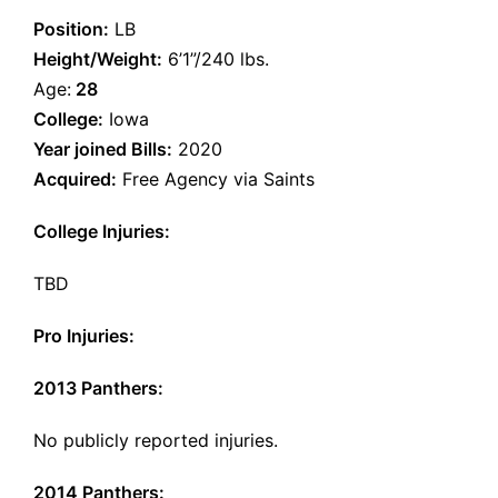
Position:
LB
Height/Weight:
6’1”/240 lbs.
Age:
28
College:
Iowa
Year joined Bills:
2020
Acquired:
Free Agency via Saints
College Injuries:
TBD
Pro Injuries:
2013 Panthers:
No publicly reported injuries.
2014 Panthers: