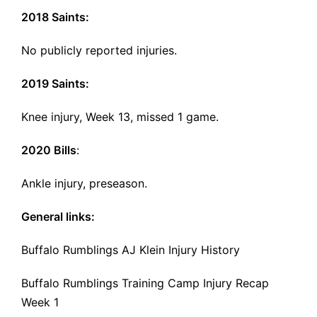
2018 Saints:
No publicly reported injuries.
2019 Saints:
Knee injury, Week 13, missed 1 game.
2020 Bills
:
Ankle injury, preseason.
General links:
Buffalo Rumblings AJ Klein Injury History
Buffalo Rumblings Training Camp Injury Recap
Week 1