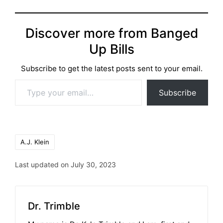
Discover more from Banged
Up Bills
Subscribe to get the latest posts sent to your email.
Type your email…
Subscribe
Tags:
A.J. Klein
Last updated on July 30, 2023
Dr. Trimble