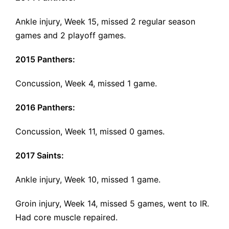
Ankle injury, Week 15, missed 2 regular season
games and 2 playoff games.
2015 Panthers:
Concussion, Week 4, missed 1 game.
2016 Panthers:
Concussion, Week 11
, missed 0 games.
2017 Saints:
Ankle injury, Week 10, missed 1 game.
Groin injury, Week 14, missed 5 games, went to IR.
Had core muscle repaired.