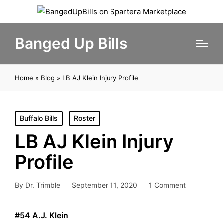
Banged Up Bills
Home
»
Blog
»
LB AJ Klein Injury Profile
Posted
Buffalo Bills
Roster
in
LB AJ Klein Injury
Profile
By
Dr. Trimble
September 11, 2020
1 Comment
Posted
by
#54 A.J. Klein