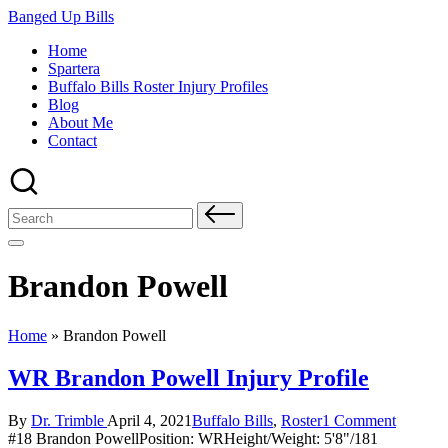
Skip
Banged Up Bills
to
Home
content
Spartera
Buffalo Bills Roster Injury Profiles
Blog
About Me
Contact
Search
for:
Brandon Powell
Home
»
Brandon Powell
WR Brandon Powell Injury Profile
Posted
Posted
By
Dr. Trimble
April 4, 2021
Buffalo Bills
,
Roster
1 Comment
by
in
#18 Brandon PowellPosition: WRHeight/Weight: 5'8"/181