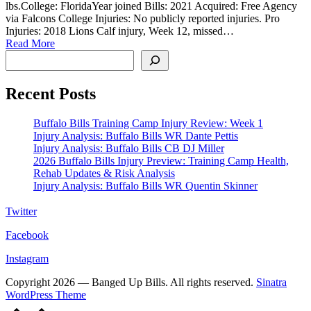
lbs.College: FloridaYear joined Bills: 2021 Acquired: Free Agency
via Falcons College Injuries: No publicly reported injuries. Pro
Injuries: 2018 Lions Calf injury, Week 12, missed…
Read More
Search
Recent Posts
Buffalo Bills Training Camp Injury Review: Week 1
Injury Analysis: Buffalo Bills WR Dante Pettis
Injury Analysis: Buffalo Bills CB DJ Miller
2026 Buffalo Bills Injury Preview: Training Camp Health,
Rehab Updates & Risk Analysis
Injury Analysis: Buffalo Bills WR Quentin Skinner
Twitter
Facebook
Instagram
Copyright 2026 — Banged Up Bills. All rights reserved.
Sinatra
WordPress Theme
Scroll