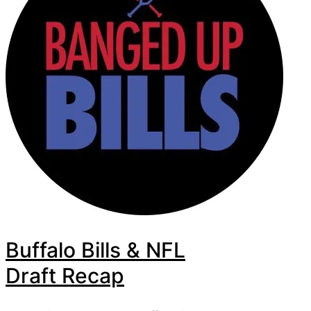
Buffalo Bills & NFL
Draft Recap