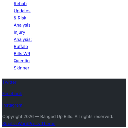
Rehab
Updates
& Risk
Analysis
Injury
Analysis:
Buffalo
Bills WR
Quentin
Skinner
Twitter
Facebook
Instagram
Copyright 2026 — Banged Up Bills. All rights reserved.
Sinatra WordPress Theme