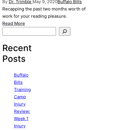
Posted
Posted
By
Dr. Trimble
May 9, 2020
Buffalo Bills
by
in
Recapping the past two months worth of
work for your reading pleasure.
Read More
Search
Recent
Posts
Buffalo
Bills
Training
Camp
Injury
Review:
Week 1
Injury