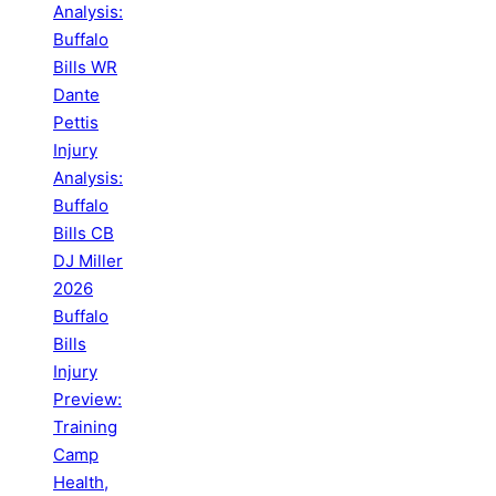
Analysis:
Buffalo
Bills WR
Dante
Pettis
Injury
Analysis:
Buffalo
Bills CB
DJ Miller
2026
Buffalo
Bills
Injury
Preview:
Training
Camp
Health,