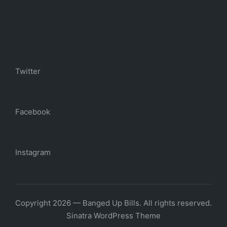
Twitter
Facebook
Instagram
Copyright 2026 — Banged Up Bills. All rights reserved.
Sinatra WordPress Theme