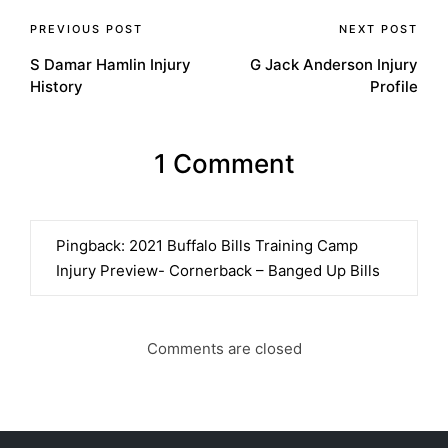
Post
PREVIOUS POST
NEXT POST
S Damar Hamlin Injury
G Jack Anderson Injury
navigation
History
Profile
1 Comment
Pingback:
2021 Buffalo Bills Training Camp
Injury Preview- Cornerback – Banged Up Bills
Comments are closed