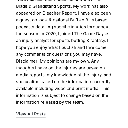
Blade & Grandstand Sports. My work has also
appeared on Bleacher Report. I have also been
a guest on local & national Buffalo Bills based
podcasts detailing specific injuries throughout
the season. In 2020, I joined The Game Day as
an injury analyst for sports betting & fantasy. I
hope you enjoy what I publish and I welcome
any comments or questions you may have.
Disclaimer: My opinions are my own. Any
thoughts I have on the injuries are based on
media reports, my knowledge of the injury, and
speculation based on the information currently
available including video and print media. This
information is subject to change based on the
information released by the team.
View All Posts