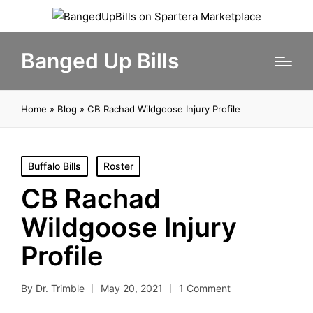
Banged Up Bills
Home
»
Blog
»
CB Rachad Wildgoose Injury Profile
Posted
Buffalo Bills
Roster
in
CB Rachad
Wildgoose Injury
Profile
By
Dr. Trimble
May 20, 2021
1 Comment
Posted
by