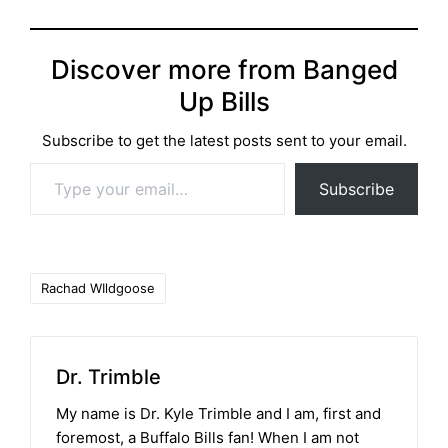
Discover more from Banged
Up Bills
Subscribe to get the latest posts sent to your email.
Type your email…
Subscribe
Tags:
Rachad WIldgoose
Dr. Trimble
My name is Dr. Kyle Trimble and I am, first and
foremost, a Buffalo Bills fan! When I am not