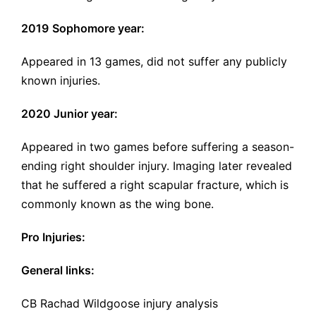
2019
Sophomore year:
Appeared in 13 games, did not suffer any publicly
known injuries.
2020 Junior year:
Appeared in two games before suffering a season-
ending right shoulder injury. Imaging later revealed
that he suffered a
right scapular fracture
, which is
commonly known as the wing bone.
Pro Injuries:
General links:
CB Rachad Wildgoose injury analysis