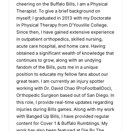
cheering on the Buffalo Bills, I am a Physical
Therapist. To give a brief background on
myself; I graduated in 2013 with my Doctorate
in Physical Therapy from D’Youville College.
Since then, I have gained extensive experience
in outpatient orthopedics, skilled nursing,
acute care hospital, and home care. Having
obtained a significant wealth of knowledge that
continues to grow, along with an undying
fandom of the Bills, puts me in a unique
position to educate my fellow fans about our
great team. I am currently an injury spotter
working with Dr. David Chao (ProFootballDoc),
Orthopedic Surgeon based out of San Diego. In
this role, I provide real-time updates regarding
injuries during Bills games. Along with my work
with Banged Up Bills, I have provided regular
content for Cover 1 & Buffalo Rumblings. My
work has also been featured at Die By The