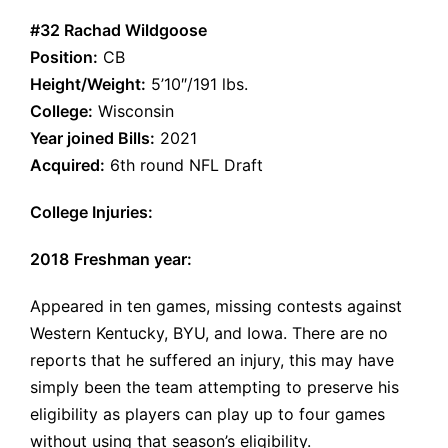
#32 Rachad Wildgoose
Position:
CB
Height/Weight:
5’10″/191 lbs.
College:
Wisconsin
Year joined Bills:
2021
Acquired:
6th round NFL Draft
College Injuries:
2018
Freshman year:
Appeared in ten games, missing contests against
Western Kentucky,
BYU
, and Iowa. There are no
reports that he suffered an injury, this may have
simply been the team attempting to preserve his
eligibility as players can play up to four games
without using that season’s eligibility.